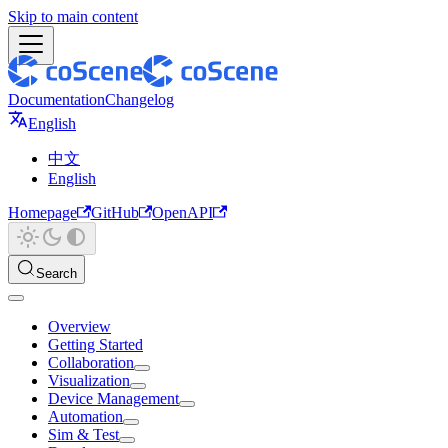
Skip to main content
Documentation
Changelog
English
中文
English
Homepage
GitHub
OpenAPI
Search
Overview
Getting Started
Collaboration
Visualization
Device Management
Automation
Sim & Test