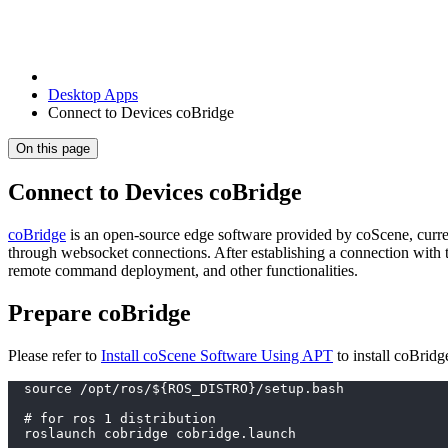
Desktop Apps
Connect to Devices coBridge
On this page
Connect to Devices coBridge
coBridge
is an open-source edge software provided by coScene, curr
through websocket connections. After establishing a connection with t
remote command deployment, and other functionalities.
Prepare coBridge
Please refer to
Install coScene Software Using APT
to install coBrid
  source /opt/ros/${ROS_DISTRO}/setup.bash
  # for ros 1 distribution
  roslaunch cobridge cobridge.launch