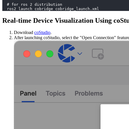
  # for ros 2 distribution
  ros2 launch cobridge cobridge_launch.xml
Real-time Device Visualization Using coSt
Download
coStudio
.
After launching coStudio, select the "Open Connection" feature