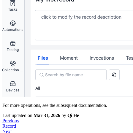
For more operations, see the subsequent documentation.
Last updated
on
Mar 31, 2026
by
Qi He
Previous
Record
Next