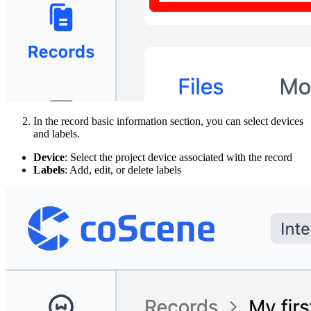
In the record basic information section, you can select devices
and labels.
Device
: Select the project device associated with the record
Labels
: Add, edit, or delete labels