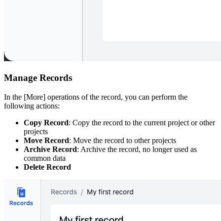
Manage Records
In the [More] operations of the record, you can perform the
following actions:
Copy Record
: Copy the record to the current project or other
projects
Move Record
: Move the record to other projects
Archive Record
: Archive the record, no longer used as
common data
Delete Record