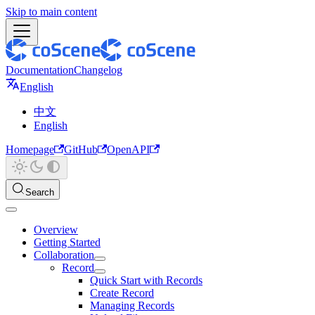
Skip to main content
Documentation
Changelog
English
中文
English
Homepage
GitHub
OpenAPI
Search
Overview
Getting Started
Collaboration
Record
Quick Start with Records
Create Record
Managing Records