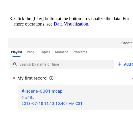
Click the [Play] button at the bottom to visualize the data. For
more operations, see
Data Visualization
.