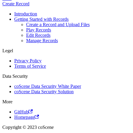
Create Record
Introduction
Getting Started with Records
Create a Record and Upload Files
Play Records
Edit Records
Manage Records
Legel
Privacy Policy
Terms of Service
Data Security
coScene Data Security White Paper
coScene Data Security Solution
More
GitHub
Homepage
Copyright © 2023 coScene