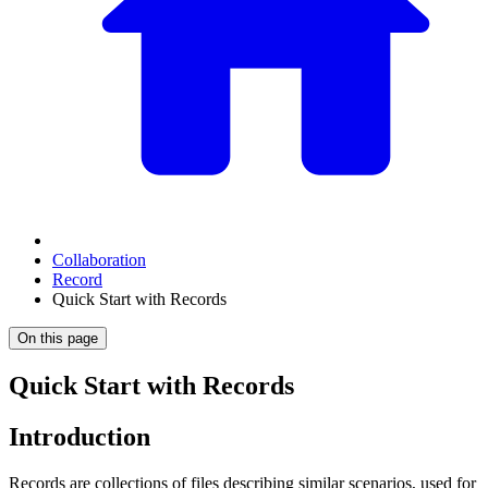
Collaboration
Record
Quick Start with Records
On this page
Quick Start with Records
Introduction
Records are collections of files describing similar scenarios, used for