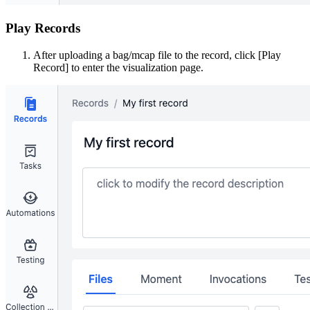
Play Records
After uploading a bag/mcap file to the record, click [Play
Record] to enter the visualization page.