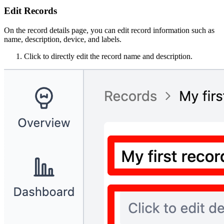
Edit Records
On the record details page, you can edit record information such as
name, description, device, and labels.
Click to directly edit the record name and description.