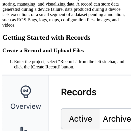
storing, managing, and visualizing data. A record can store data
generated during a device failure, data produced during a device
task execution, or a small segment of a dataset pending annotation,
such as ROS Bags, logs, maps, configuration files, images, and
videos.
Getting Started with Records
Create a Record and Upload Files
Enter the project, select "Records" from the left sidebar, and
click the [Create Record] button.