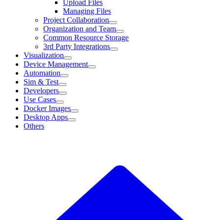
Upload Files
Managing Files
Project Collaboration
Organization and Team
Common Resource Storage
3rd Party Integrations
Visualization
Device Management
Automation
Sim & Test
Developers
Use Cases
Docker Images
Desktop Apps
Others