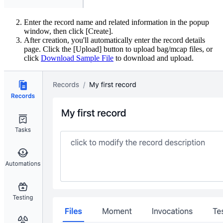
Enter the record name and related information in the popup
window, then click [Create].
After creation, you'll automatically enter the record details
page. Click the [Upload] button to upload bag/mcap files, or
click
Download Sample File
to download and upload.