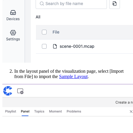
In the layout panel of the visualization page, select [Import
from File] to import the
Sample Layout
.