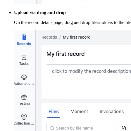
Upload via drag and drop
On the record details page, drag and drop files/folders to the file