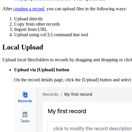
After
creating a record
, you can upload files in the following ways:
Upload directly
Copy from other records
Import from URL
Upload using coCLI command line tool
Local Upload
Upload local files/folders to records by dragging and dropping or clic
Upload via [Upload] button
On the record details page, click the [Upload] button and select 