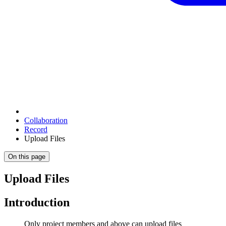
Collaboration
Record
Upload Files
On this page
Upload Files
Introduction
Only project members and above can upload files