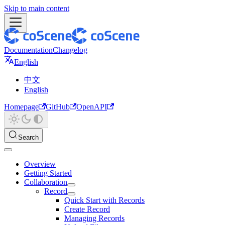
Skip to main content
Documentation
Changelog
English
中文
English
Homepage
GitHub
OpenAPI
Search
Overview
Getting Started
Collaboration
Record
Quick Start with Records
Create Record
Managing Records