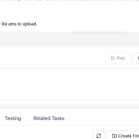
 list area to upload.