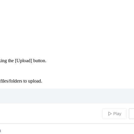
king the [Upload] button.
files/folders to upload.