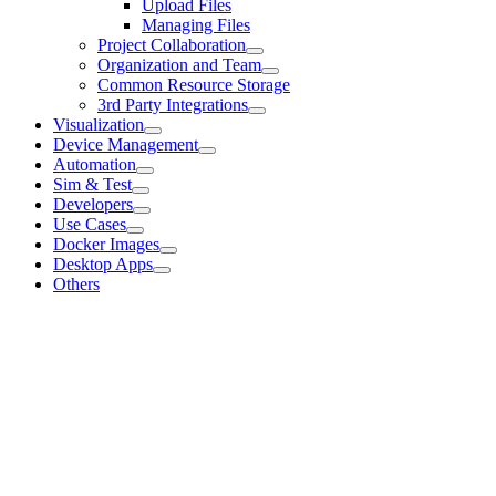
Upload Files
Managing Files
Project Collaboration
Organization and Team
Common Resource Storage
3rd Party Integrations
Visualization
Device Management
Automation
Sim & Test
Developers
Use Cases
Docker Images
Desktop Apps
Others