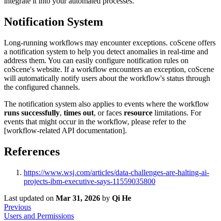
integrate it into your automated processes.
Notification System
Long-running workflows may encounter exceptions. coScene offers
a notification system to help you detect anomalies in real-time and
address them. You can easily configure notification rules on
coScene's website. If a workflow encounters an exception, coScene
will automatically notify users about the workflow's status through
the configured channels.
The notification system also applies to events where the workflow
runs successfully
,
times out
, or faces
resource
limitations. For
events that might occur in the workflow, please refer to the
[workflow-related API documentation].
References
https://www.wsj.com/articles/data-challenges-are-halting-ai-
projects-ibm-executive-says-11559035800
Last updated
on
Mar 31, 2026
by
Qi He
Previous
Users and Permissions