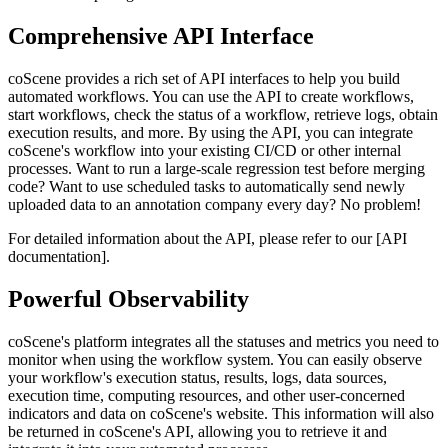
Comprehensive API Interface
coScene provides a rich set of API interfaces to help you build
automated workflows. You can use the API to create workflows,
start workflows, check the status of a workflow, retrieve logs, obtain
execution results, and more. By using the API, you can integrate
coScene's workflow into your existing CI/CD or other internal
processes. Want to run a large-scale regression test before merging
code? Want to use scheduled tasks to automatically send newly
uploaded data to an annotation company every day? No problem!
For detailed information about the API, please refer to our [API
documentation].
Powerful Observability
coScene's platform integrates all the statuses and metrics you need to
monitor when using the workflow system. You can easily observe
your workflow's execution status, results, logs, data sources,
execution time, computing resources, and other user-concerned
indicators and data on coScene's website. This information will also
be returned in coScene's API, allowing you to retrieve it and