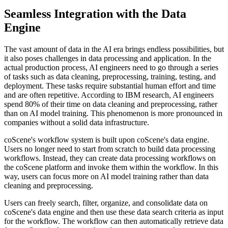
Seamless Integration with the Data
Engine
The vast amount of data in the AI era brings endless possibilities, but
it also poses challenges in data processing and application. In the
actual production process, AI engineers need to go through a series
of tasks such as data cleaning, preprocessing, training, testing, and
deployment. These tasks require substantial human effort and time
and are often repetitive. According to IBM research, AI engineers
spend 80% of their time on data cleaning and preprocessing, rather
than on AI model training. This phenomenon is more pronounced in
companies without a solid data infrastructure.
coScene's workflow system is built upon coScene's data engine.
Users no longer need to start from scratch to build data processing
workflows. Instead, they can create data processing workflows on
the coScene platform and invoke them within the workflow. In this
way, users can focus more on AI model training rather than data
cleaning and preprocessing.
Users can freely search, filter, organize, and consolidate data on
coScene's data engine and then use these data search criteria as input
for the workflow. The workflow can then automatically retrieve data