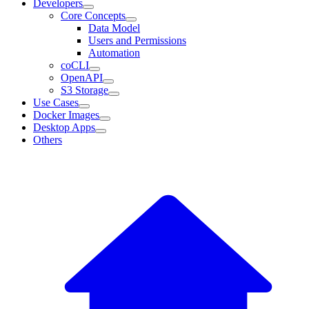
Developers
Core Concepts
Data Model
Users and Permissions
Automation
coCLI
OpenAPI
S3 Storage
Use Cases
Docker Images
Desktop Apps
Others