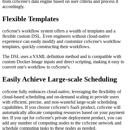
from coScene's data engine based on user criteria and process it
accordingly.
Flexible Templates
coScene's workflow system offers a wealth of templates and a
flexible custom DSL. Even engineers without cloud-native
experience can easily modify and customize coScene's workflow
templates, quickly constructing their workflows.
The DSL uses a YAML definition method and is compatible with
custom Docker Image inputs and direct scripting, making it easy to
convert one's workflow to coScene's.
Easily Achieve Large-scale Scheduling
coScene fully embraces cloud-native, leveraging the flexibility of
cloud-based scheduling and on-demand scaling to provide users
with efficient, precise, and non-wasteful large-scale scheduling
capabilities. If you choose coScene's SaaS product, coScene will
automatically allocate computing resources based on your payment
tier. If you opt for coScene's private deployment product, you can
add any number of computing nodes to the coScene network and
schedule computing tasks to these nodes as needed.