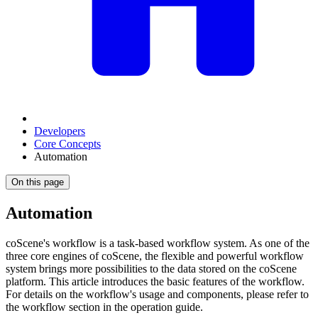
Developers
Core Concepts
Automation
On this page
Automation
coScene's workflow is a task-based workflow system. As one of the
three core engines of coScene, the flexible and powerful workflow
system brings more possibilities to the data stored on the coScene
platform. This article introduces the basic features of the workflow.
For details on the workflow's usage and components, please refer to
the workflow section in the operation guide.