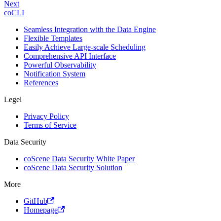
Next
coCLI
Seamless Integration with the Data Engine
Flexible Templates
Easily Achieve Large-scale Scheduling
Comprehensive API Interface
Powerful Observability
Notification System
References
Legel
Privacy Policy
Terms of Service
Data Security
coScene Data Security White Paper
coScene Data Security Solution
More
GitHub
Homepage