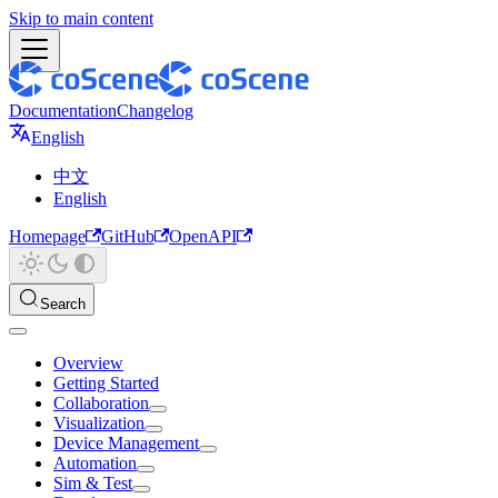
Skip to main content
Documentation
Changelog
English
中文
English
Homepage
GitHub
OpenAPI
Search
Overview
Getting Started
Collaboration
Visualization
Device Management
Automation
Sim & Test