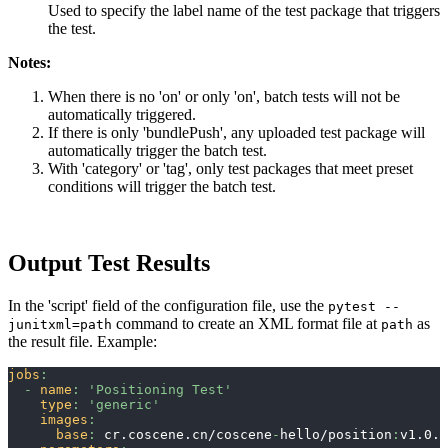
Used to specify the label name of the test package that triggers
the test.
Notes:
When there is no 'on' or only 'on', batch tests will not be
automatically triggered.
If there is only 'bundlePush', any uploaded test package will
automatically trigger the batch test.
With 'category' or 'tag', only test packages that meet preset
conditions will trigger the batch test.
Output Test Results
In the 'script' field of the configuration file, use the
pytest --
command to create an XML format file at
as
junitxml=path
path
the result file. Example:
jobs
:
-
name
:
'Positioning Test'
type
:
'generic'
images
:
base
:
 cr.coscene.cn/coscene
-
hello/position
:
v1.0.0