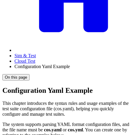
Sim & Test
Cloud Test
Configuration Yaml Example
On this page
Configuration Yaml Example
This chapter introduces the syntax rules and usage examples of the
test suite configuration file (cos.yaml), helping you quickly
configure and manage test suites.
The system supports parsing YAML format configuration files, and
the file name must be
cos.yaml
or
cos.yml
. You can create one by