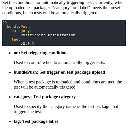
Set the conditions for automatically triggering tests. Currently, when
the uploaded test package's "category" or "label" meets the preset
conditions, batch tests will be automatically triggered.
on
:
bundlePush
:
category
:
-
 Positioning Optimization
tag
:
-
 v0.0.1
on: Set triggering conditions
Used to control when to automatically trigger tests.
bundlePush: Set trigger on test package upload
When a test package is uploaded and conditions are met, the
test will be automatically triggered.
category: Test package category
Used to specify the category name of the test package that
triggers the test.
tag: Test package label