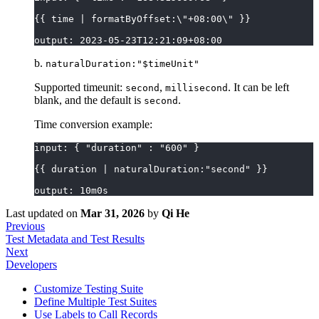
{{ time | formatByOffset:\"+08:00\" }}
output: 2023-05-23T12:21:09+08:00
b.
naturalDuration:"$timeUnit"
Supported timeunit:
,
. It can be left
second
millisecond
blank, and the default is
.
second
Time conversion example:
input: { "duration" : "600" }
{{ duration | naturalDuration:"second" }}
output: 10m0s
Last updated
on
Mar 31, 2026
by
Qi He
Previous
Test Metadata and Test Results
Next
Developers
Customize Testing Suite
Define Multiple Test Suites
Use Labels to Call Records