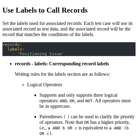
Use Labels to Call Records
Set the labels used for associated records: Each test case will use its
associated record as test data, and the associated record will be the
record that matches the conditions of the labels.
records
:
labels
:
-
'Positioning Issue'
records - labels: Corresponding record labels
Writing rules for the labels section are as follows:
Logical Operators
Supports and only supports three logical
operators:
,
, and
. All operators must
AND
OR
NOT
be in uppercase.
Parentheses
can be used to clarify the priority
(
)
of operators. Note that
has a higher priority,
OR
i.e.,
is equivalent to
a AND b OR c
a AND (b
.
OR c)