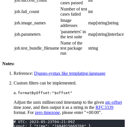
job.success_count
int
cases passed
Number of test
job.fail_count
int
cases failed
Image
job.image_names
map[string]string
addresses
'parameters' in
job.parameters
map[string]interface
the test suite
Name of the
job.test_bundle_filename
test package
string
run
Notes:
Reference:
Django-syntax like templating-language
Custom filters can be implemented.
a.
formatByOffset:"$offset"
Adjust the unix millisecond timestamp to the given
utc-offset
time zone, and then output it as a string in the
RFC3339
format. For
zero timezone
, please enter "+00:00".
# UTC: 2023-05-23T04:21:09Z
input: { "time": "1684815669768" }