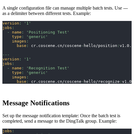
A single configuration file can manage multiple batch tests. Use ---
as a delimiter between different tests. Example:
version
:
'1'
jobs
:
-
name
:
'Positioning Test'
type
:
'generic'
images
:
base
:
 cr.coscene.cn/coscene
-
hello/position
:
v1.0.0
---
version
:
'1'
jobs
:
-
name
:
'Recognition Test'
type
:
'generic'
images
:
base
:
 cr.coscene.cn/coscene
-
hello/recognize
:
v1.0.
Message Notifications
Set up the message notification template: Once the batch test is
completed, send a message to the DingTalk group. Example:
jobs
: