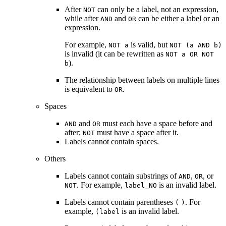
After
can only be a label, not an expression,
NOT
while after
and
can be either a label or an
AND
OR
expression.
For example,
is valid, but
NOT a
NOT (a AND b)
is invalid (it can be rewritten as
NOT a OR NOT
).
b
The relationship between labels on multiple lines
is equivalent to
.
OR
Spaces
and
must each have a space before and
AND
OR
after;
must have a space after it.
NOT
Labels cannot contain spaces.
Others
Labels cannot contain substrings of
,
, or
AND
OR
. For example,
is an invalid label.
NOT
label_NO
Labels cannot contain parentheses
. For
(
)
example,
is an invalid label.
(label