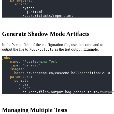
parameters
:
script
:
-
 python
-
-
-
junitxml
-
 /cos/artifacts/report.xml
Generate Shadow Mode Artifacts
In the 'script' field of the configuration file, use the command to
output the file to
as the test output. Example:
/cos/outputs
jobs
:
-
name
:
'Positioning Test'
type
:
'generic'
images
:
base
:
 cr.coscene.cn/coscene
-
hello/position
:
v1.0.0
parameters
:
script
:
-
 bash
-
'-c'
-
 cp /cos/files/output.bag /cos/outputs/
#output
Managing Multiple Tests