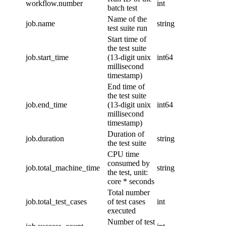
workflow.number
int
batch test
Name of the
job.name
string
test suite run
Start time of
the test suite
job.start_time
(13-digit unix
int64
millisecond
timestamp)
End time of
the test suite
job.end_time
(13-digit unix
int64
millisecond
timestamp)
Duration of
job.duration
string
the test suite
CPU time
consumed by
job.total_machine_time
string
the test, unit:
core * seconds
Total number
job.total_test_cases
of test cases
int
executed
Number of test