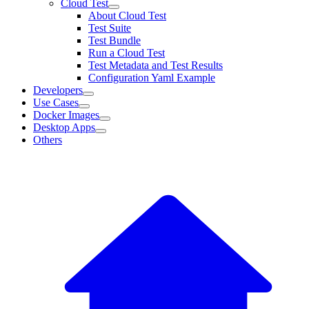
Cloud Test
About Cloud Test
Test Suite
Test Bundle
Run a Cloud Test
Test Metadata and Test Results
Configuration Yaml Example
Developers
Use Cases
Docker Images
Desktop Apps
Others