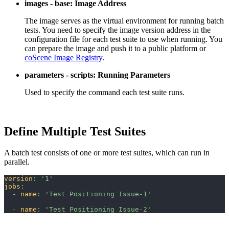
images - base: Image Address
The image serves as the virtual environment for running batch
tests. You need to specify the image version address in the
configuration file for each test suite to use when running. You
can prepare the image and push it to a public platform or
coScene Image Registry
.
parameters - scripts: Running Parameters
Used to specify the command each test suite runs.
Define Multiple Test Suites
A batch test consists of one or more test suites, which can run in
parallel.
version
:
'1'
jobs
:
-
name
:
'Test Positioning Issue-1'
-
name
:
'Test Positioning Issue-2'