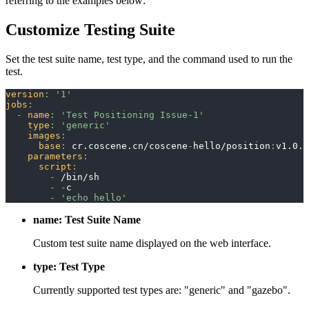
referring to the examples below:
Customize Testing Suite
Set the test suite name, test type, and the command used to run the
test.
version
:
'1'
jobs
:
-
name
:
'Test Positioning Issue-1'
type
:
'generic'
images
:
base
:
 cr.coscene.cn/coscene
-
hello/position
:
v1.0.0
parameters
:
script
:
-
 /bin/sh
-
-
c
-
'echo hello'
name: Test Suite Name
Custom test suite name displayed on the web interface.
type: Test Type
Currently supported test types are: "generic" and "gazebo".