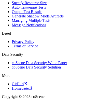
Specify Resource Size
Auto-Triggering Tests
Output Test Results
Generate Shadow Mode Artifacts
Managing Multiple Tests
Message Notifications
Legel
Privacy Policy
Terms of Service
Data Security
coScene Data Security White Paper
coScene Data Security Solution
More
GitHub
Homepage
Copyright © 2023 coScene