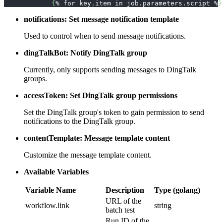
{
% for key
,
item in job.parameters.script %
}
notifications: Set message notification template
Used to control when to send message notifications.
dingTalkBot: Notify DingTalk group
Currently, only supports sending messages to DingTalk
groups.
accessToken: Set DingTalk group permissions
Set the DingTalk group's token to gain permission to send
notifications to the DingTalk group.
contentTemplate: Message template content
Customize the message template content.
Available Variables
Variable Name
Description
Type (golang)
URL of the
workflow.link
string
batch test
Run ID of the