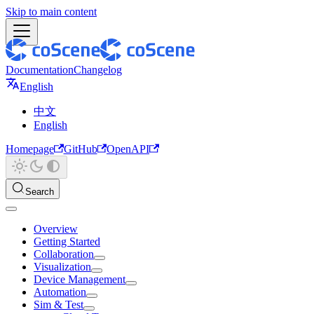
Skip to main content
Documentation
Changelog
English
中文
English
Homepage
GitHub
OpenAPI
Search
Overview
Getting Started
Collaboration
Visualization
Device Management
Automation
Sim & Test