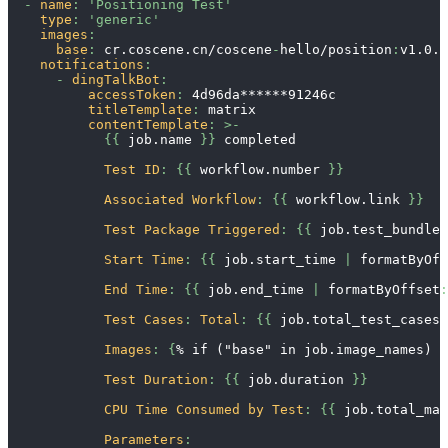
-
name
:
'Positioning Test'
type
:
'generic'
images
:
base
:
 cr.coscene.cn/coscene
-
hello/position
:
v1.0.0
notifications
:
-
dingTalkBot
:
accessToken
:
 4d96da
******91246c
titleTemplate
:
 matrix
contentTemplate
:
>
-
{
{
 job.name 
}
}
 completed
Test ID
:
{
{
 workflow.number 
}
}
Associated Workflow
:
{
{
 workflow.link 
}
}
Test Package Triggered
:
{
{
 job.test_bundle_
Start Time
:
{
{
 job.start_time 
|
 formatByOff
End Time
:
{
{
 job.end_time 
|
 formatByOffset
:
Test Cases
:
Total
:
{
{
 job.total_test_cases 
Images
:
{
% if ("base" in job.image_names) %
Test Duration
:
{
{
 job.duration 
}
}
CPU Time Consumed by Test
:
{
{
 job.total_mac
Parameters
: