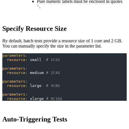
Pure numeric labels must be enclosed in quotes
.
'
Specify Resource Size
By default, batch tests provide a resource size of 1 core and 2 GB.
You can manually specify the size in the parameter list.
parameters
:
resource
:
 small  
# 1C2G
parameters
:
resource
:
 medium 
# 2C4G
parameters
:
resource
:
 large  
# 4C8G
parameters
:
resource
:
 xlarge 
# 8C16G
Auto-Triggering Tests