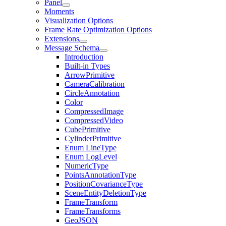
Panel
Moments
Visualization Options
Frame Rate Optimization Options
Extensions
Message Schema
Introduction
Built-in Types
ArrowPrimitive
CameraCalibration
CircleAnnotation
Color
CompressedImage
CompressedVideo
CubePrimitive
CylinderPrimitive
Enum LineType
Enum LogLevel
NumericType
PointsAnnotationType
PositionCovarianceType
SceneEntityDeletionType
FrameTransform
FrameTransforms
GeoJSON