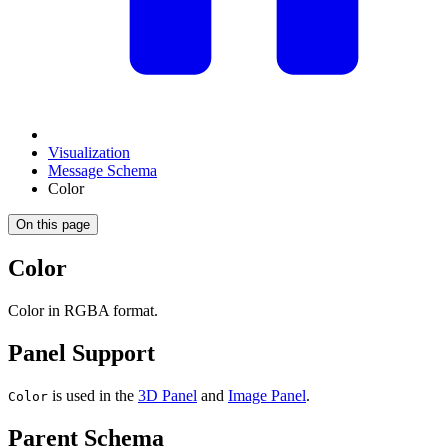
Visualization
Message Schema
Color
On this page
Color
Color in RGBA format.
Panel Support
is used in the
3D Panel
and
Image Panel
.
Color
Parent Schema