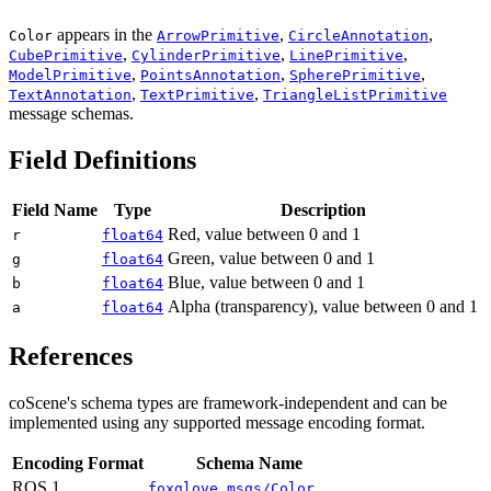
appears in the
,
,
Color
ArrowPrimitive
CircleAnnotation
,
,
,
CubePrimitive
CylinderPrimitive
LinePrimitive
,
,
,
ModelPrimitive
PointsAnnotation
SpherePrimitive
,
,
TextAnnotation
TextPrimitive
TriangleListPrimitive
message schemas.
Field Definitions
Field Name
Type
Description
Red, value between 0 and 1
r
float64
Green, value between 0 and 1
g
float64
Blue, value between 0 and 1
b
float64
Alpha (transparency), value between 0 and 1
a
float64
References
coScene's schema types are framework-independent and can be
implemented using any supported message encoding format.
Encoding Format
Schema Name
ROS 1
foxglove_msgs/Color