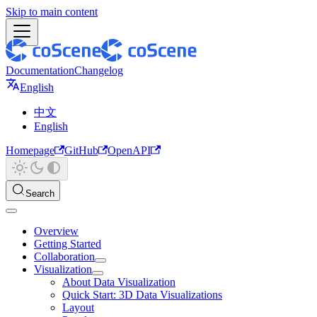
Skip to main content
Documentation
Changelog
English
中文
English
Homepage
GitHub
OpenAPI
Search
Overview
Getting Started
Collaboration
Visualization
About Data Visualization
Quick Start: 3D Data Visualizations
Layout