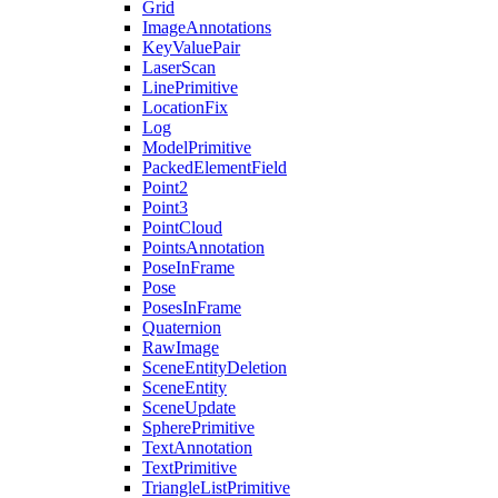
Grid
ImageAnnotations
KeyValuePair
LaserScan
LinePrimitive
LocationFix
Log
ModelPrimitive
PackedElementField
Point2
Point3
PointCloud
PointsAnnotation
PoseInFrame
Pose
PosesInFrame
Quaternion
RawImage
SceneEntityDeletion
SceneEntity
SceneUpdate
SpherePrimitive
TextAnnotation
TextPrimitive
TriangleListPrimitive