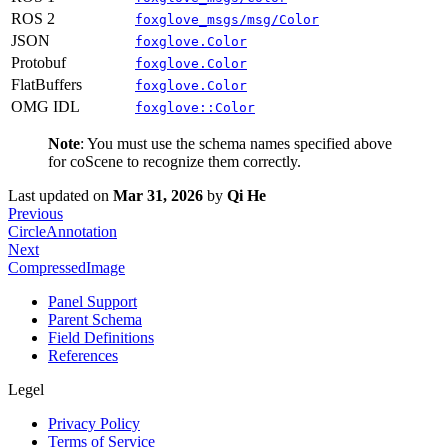
ROS 2
foxglove_msgs/msg/Color
JSON
foxglove.Color
Protobuf
foxglove.Color
FlatBuffers
foxglove.Color
OMG IDL
foxglove::Color
Note
: You must use the schema names specified above
for coScene to recognize them correctly.
Last updated
on
Mar 31, 2026
by
Qi He
Previous
CircleAnnotation
Next
CompressedImage
Panel Support
Parent Schema
Field Definitions
References
Legel
Privacy Policy
Terms of Service