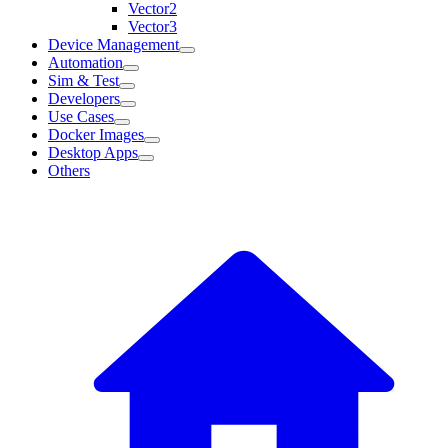
Vector2
Vector3
Device Management
Automation
Sim & Test
Developers
Use Cases
Docker Images
Desktop Apps
Others