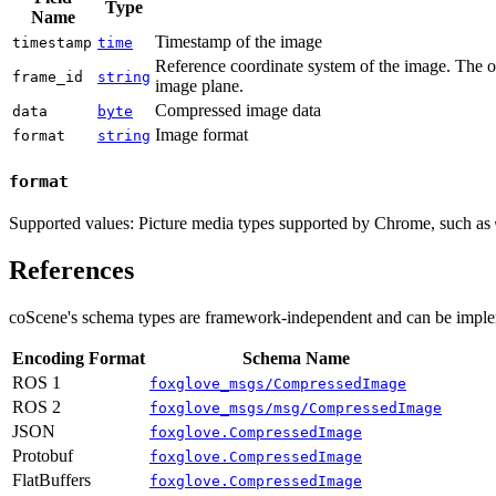
Type
Name
Timestamp of the image
timestamp
time
Reference coordinate system of the image. The ori
frame_id
string
image plane.
Compressed image data
data
byte
Image format
format
string
format
Supported values: Picture media types supported by Chrome, such as
References
coScene's schema types are framework-independent and can be imple
Encoding Format
Schema Name
ROS 1
foxglove_msgs/CompressedImage
ROS 2
foxglove_msgs/msg/CompressedImage
JSON
foxglove.CompressedImage
Protobuf
foxglove.CompressedImage
FlatBuffers
foxglove.CompressedImage