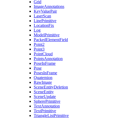
Grid
ImageAnnotations
KeyValuePair
LaserScan
LinePrimitive
LocationFix
Log
ModelPrimitive
PackedElementField
Point2
Point3
PointCloud
PointsAnnotation
PoseInFrame
Pose
PosesInFrame
Quaternion
RawImage
SceneEntityDeletion
SceneEntity
SceneUpdate
SpherePrimitive
TextAnnotation
TextPrimitive
TriangleListPrimitive