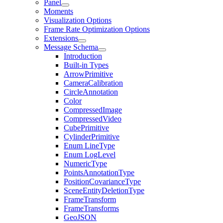
Panel
Moments
Visualization Options
Frame Rate Optimization Options
Extensions
Message Schema
Introduction
Built-in Types
ArrowPrimitive
CameraCalibration
CircleAnnotation
Color
CompressedImage
CompressedVideo
CubePrimitive
CylinderPrimitive
Enum LineType
Enum LogLevel
NumericType
PointsAnnotationType
PositionCovarianceType
SceneEntityDeletionType
FrameTransform
FrameTransforms
GeoJSON