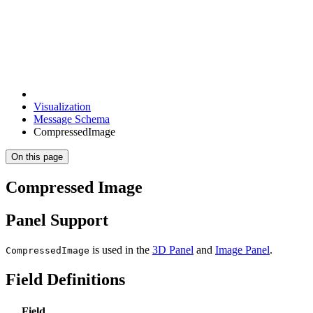
Visualization
Message Schema
CompressedImage
On this page
Compressed Image
Panel Support
is used in the
3D Panel
and
Image Panel
.
CompressedImage
Field Definitions
Field