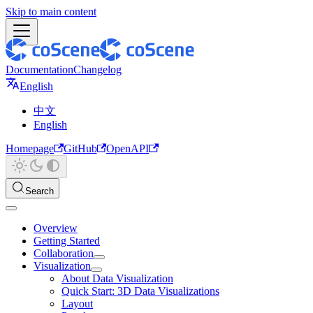
Skip to main content
Documentation
Changelog
English
中文
English
Homepage
GitHub
OpenAPI
Search
Overview
Getting Started
Collaboration
Visualization
About Data Visualization
Quick Start: 3D Data Visualizations
Layout