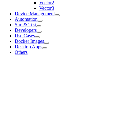
Vector2
Vector3
Device Management
Automation
Sim & Test
Developers
Use Cases
Docker Images
Desktop Apps
Others