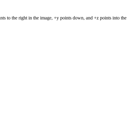
nts to the right in the image, +y points down, and +z points into the