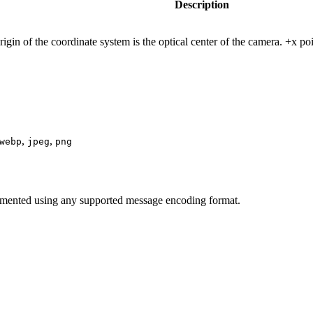
Description
gin of the coordinate system is the optical center of the camera. +x poi
,
,
webp
jpeg
png
mented using any supported message encoding format.