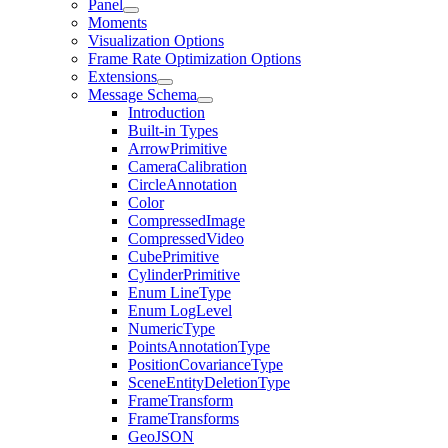
Panel
Moments
Visualization Options
Frame Rate Optimization Options
Extensions
Message Schema
Introduction
Built-in Types
ArrowPrimitive
CameraCalibration
CircleAnnotation
Color
CompressedImage
CompressedVideo
CubePrimitive
CylinderPrimitive
Enum LineType
Enum LogLevel
NumericType
PointsAnnotationType
PositionCovarianceType
SceneEntityDeletionType
FrameTransform
FrameTransforms
GeoJSON