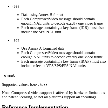
h264
Data using Annex B format
Each CompressedVideo message should contain
enough NAL units to decode exactly one video frame
Each message containing a key frame (IDR) must also
include the SPS NAL unit
h265
Use Annex A formatted data
Each CompressedVideo message should contain
enough NAL units to decode exactly one video frame
Each message containing a key frame (IRAP) must also
include relevant VPS/SPS/PPS NAL units
format
Supported values:
,
.
h264
h265
Note: Compressed video support is affected by hardware limitations
and patent licensing, so not all platforms support all encodings.
Reference Implementation