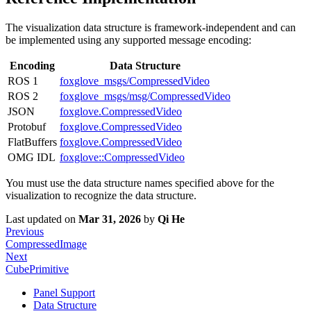
The visualization data structure is framework-independent and can
be implemented using any supported message encoding:
Encoding
Data Structure
ROS 1
foxglove_msgs/CompressedVideo
ROS 2
foxglove_msgs/msg/CompressedVideo
JSON
foxglove.CompressedVideo
Protobuf
foxglove.CompressedVideo
FlatBuffers
foxglove.CompressedVideo
OMG IDL
foxglove::CompressedVideo
You must use the data structure names specified above for the
visualization to recognize the data structure.
Last updated
on
Mar 31, 2026
by
Qi He
Previous
CompressedImage
Next
CubePrimitive
Panel Support
Data Structure