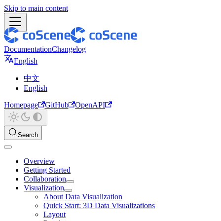
Skip to main content
Documentation
Changelog
English
中文
English
Homepage
GitHub
OpenAPI
Search
Overview
Getting Started
Collaboration
Visualization
About Data Visualization
Quick Start: 3D Data Visualizations
Layout