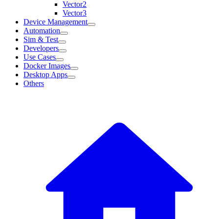
Vector2
Vector3
Device Management
Automation
Sim & Test
Developers
Use Cases
Docker Images
Desktop Apps
Others