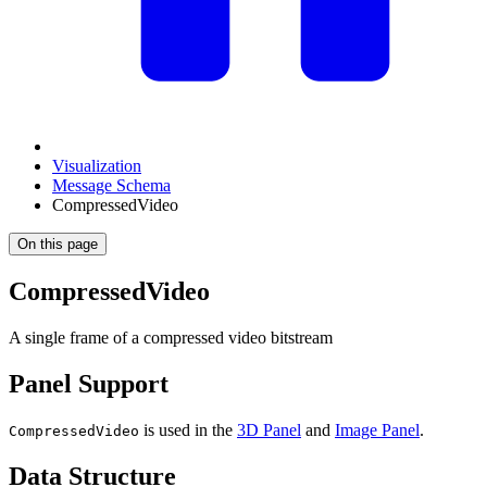
Visualization
Message Schema
CompressedVideo
On this page
CompressedVideo
A single frame of a compressed video bitstream
Panel Support
is used in the
3D Panel
and
Image Panel
.
CompressedVideo
Data Structure