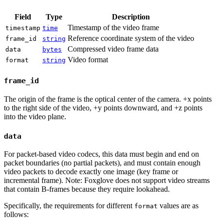
Field
Type
Description
Timestamp of the video frame
timestamp
time
Reference coordinate system of the video
frame_id
string
Compressed video frame data
data
bytes
Video format
format
string
frame_id
The origin of the frame is the optical center of the camera. +x points
to the right side of the video, +y points downward, and +z points
into the video plane.
data
For packet-based video codecs, this data must begin and end on
packet boundaries (no partial packets), and must contain enough
video packets to decode exactly one image (key frame or
incremental frame). Note: Foxglove does not support video streams
that contain B-frames because they require lookahead.
Specifically, the requirements for different
values are as
format
follows: