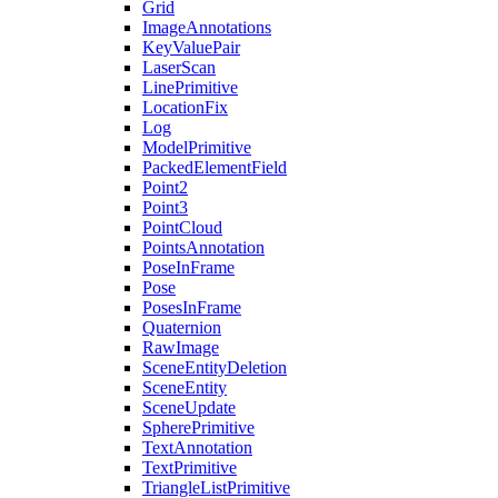
Grid
ImageAnnotations
KeyValuePair
LaserScan
LinePrimitive
LocationFix
Log
ModelPrimitive
PackedElementField
Point2
Point3
PointCloud
PointsAnnotation
PoseInFrame
Pose
PosesInFrame
Quaternion
RawImage
SceneEntityDeletion
SceneEntity
SceneUpdate
SpherePrimitive
TextAnnotation
TextPrimitive
TriangleListPrimitive