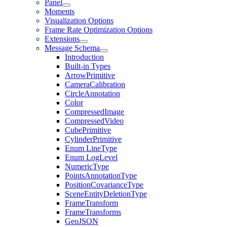
Panel
Moments
Visualization Options
Frame Rate Optimization Options
Extensions
Message Schema
Introduction
Built-in Types
ArrowPrimitive
CameraCalibration
CircleAnnotation
Color
CompressedImage
CompressedVideo
CubePrimitive
CylinderPrimitive
Enum LineType
Enum LogLevel
NumericType
PointsAnnotationType
PositionCovarianceType
SceneEntityDeletionType
FrameTransform
FrameTransforms
GeoJSON