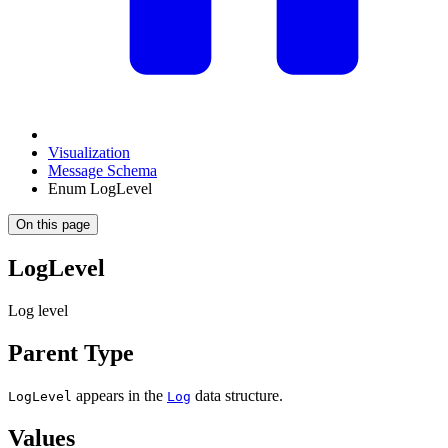
Visualization
Message Schema
Enum LogLevel
On this page
LogLevel
Log level
Parent Type
appears in the
data structure.
LogLevel
Log
Values