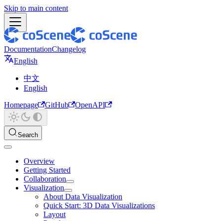
Skip to main content
Documentation
Changelog
English
中文
English
Homepage
GitHub
OpenAPI
Search
Overview
Getting Started
Collaboration
Visualization
About Data Visualization
Quick Start: 3D Data Visualizations
Layout