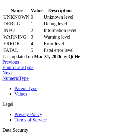
Name
Value
Description
UNKNOWN
0
Unknown level
DEBUG
1
Debug level
INFO
2
Information level
WARNING
3
Warning level
ERROR
4
Error level
FATAL
5
Fatal error level
Last updated
on
Mar 31, 2026
by
Qi He
Previous
Enum LineType
Next
NumericType
Parent Type
Values
Legel
Privacy Policy
Terms of Service
Data Security