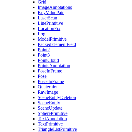
Grid
ImageAnnotations
KeyValuePair
LaserScan
LinePrimitive
LocationFix
Log
ModelPrimitive
PackedElementField
Point2
Point3
PointCloud
PointsAnnotation
PoseInFrame
Pose
PosesInFrame
Quaternion
RawImage
SceneEntityDeletion
SceneEntity
SceneUpdate
SpherePrimitive
TextAnnotation
TextPrimitive
TriangleListPrimitive