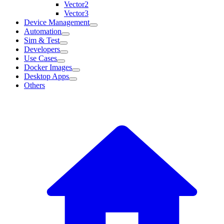
Vector2
Vector3
Device Management
Automation
Sim & Test
Developers
Use Cases
Docker Images
Desktop Apps
Others