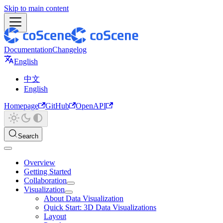
Skip to main content
Documentation
Changelog
English
中文
English
Homepage
GitHub
OpenAPI
Search
Overview
Getting Started
Collaboration
Visualization
About Data Visualization
Quick Start: 3D Data Visualizations
Layout