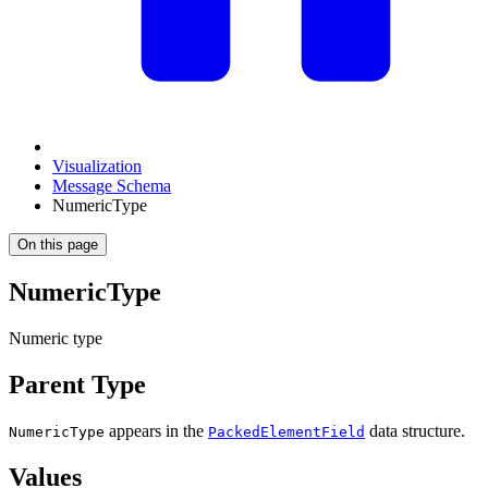
Visualization
Message Schema
NumericType
On this page
NumericType
Numeric type
Parent Type
appears in the
data structure.
NumericType
PackedElementField
Values