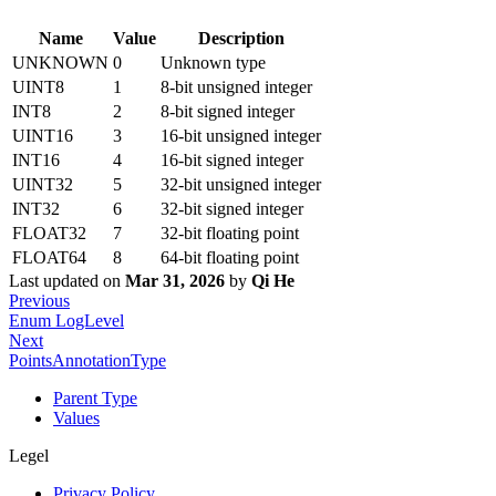
Name
Value
Description
UNKNOWN
0
Unknown type
UINT8
1
8-bit unsigned integer
INT8
2
8-bit signed integer
UINT16
3
16-bit unsigned integer
INT16
4
16-bit signed integer
UINT32
5
32-bit unsigned integer
INT32
6
32-bit signed integer
FLOAT32
7
32-bit floating point
FLOAT64
8
64-bit floating point
Last updated
on
Mar 31, 2026
by
Qi He
Previous
Enum LogLevel
Next
PointsAnnotationType
Parent Type
Values
Legel
Privacy Policy