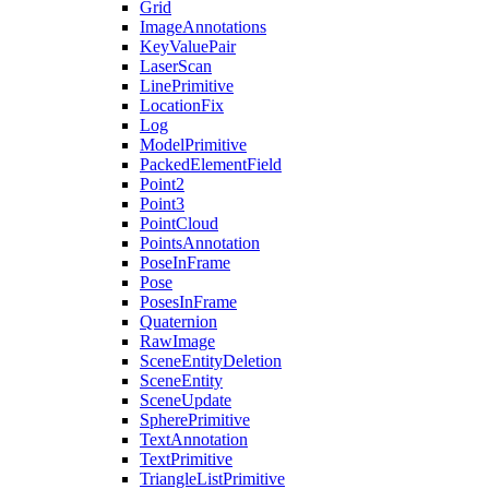
Grid
ImageAnnotations
KeyValuePair
LaserScan
LinePrimitive
LocationFix
Log
ModelPrimitive
PackedElementField
Point2
Point3
PointCloud
PointsAnnotation
PoseInFrame
Pose
PosesInFrame
Quaternion
RawImage
SceneEntityDeletion
SceneEntity
SceneUpdate
SpherePrimitive
TextAnnotation
TextPrimitive
TriangleListPrimitive