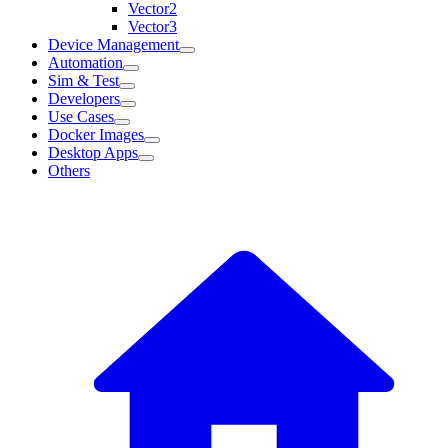
Vector2
Vector3
Device Management
Automation
Sim & Test
Developers
Use Cases
Docker Images
Desktop Apps
Others