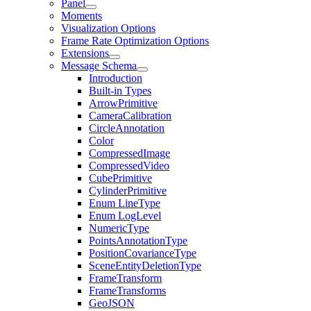
Panel
Moments
Visualization Options
Frame Rate Optimization Options
Extensions
Message Schema
Introduction
Built-in Types
ArrowPrimitive
CameraCalibration
CircleAnnotation
Color
CompressedImage
CompressedVideo
CubePrimitive
CylinderPrimitive
Enum LineType
Enum LogLevel
NumericType
PointsAnnotationType
PositionCovarianceType
SceneEntityDeletionType
FrameTransform
FrameTransforms
GeoJSON