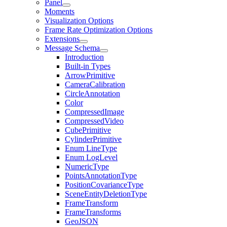
Panel
Moments
Visualization Options
Frame Rate Optimization Options
Extensions
Message Schema
Introduction
Built-in Types
ArrowPrimitive
CameraCalibration
CircleAnnotation
Color
CompressedImage
CompressedVideo
CubePrimitive
CylinderPrimitive
Enum LineType
Enum LogLevel
NumericType
PointsAnnotationType
PositionCovarianceType
SceneEntityDeletionType
FrameTransform
FrameTransforms
GeoJSON