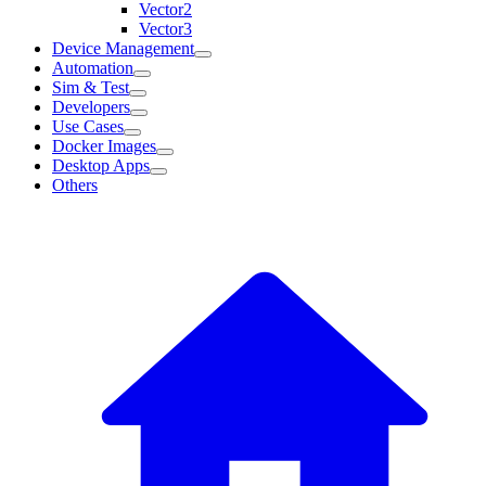
Vector2
Vector3
Device Management
Automation
Sim & Test
Developers
Use Cases
Docker Images
Desktop Apps
Others