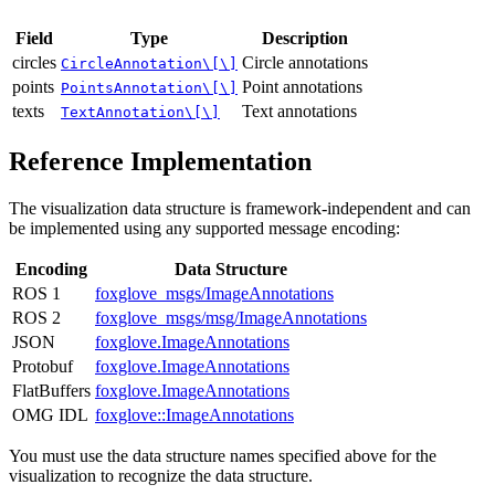
Field
Type
Description
circles
Circle annotations
CircleAnnotation\[\]
points
Point annotations
PointsAnnotation\[\]
texts
Text annotations
TextAnnotation\[\]
Reference Implementation
The visualization data structure is framework-independent and can
be implemented using any supported message encoding:
Encoding
Data Structure
ROS 1
foxglove_msgs/ImageAnnotations
ROS 2
foxglove_msgs/msg/ImageAnnotations
JSON
foxglove.ImageAnnotations
Protobuf
foxglove.ImageAnnotations
FlatBuffers
foxglove.ImageAnnotations
OMG IDL
foxglove::ImageAnnotations
You must use the data structure names specified above for the
visualization to recognize the data structure.