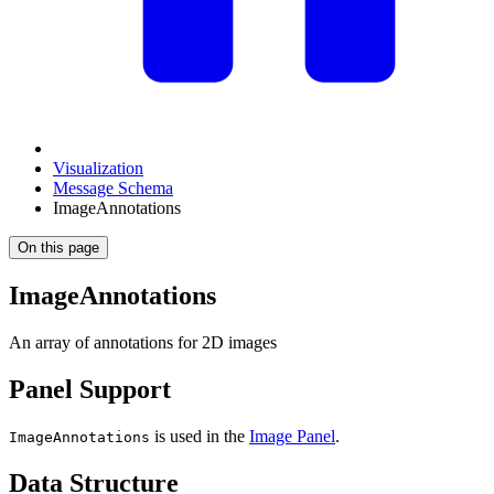
Visualization
Message Schema
ImageAnnotations
On this page
ImageAnnotations
An array of annotations for 2D images
Panel Support
is used in the
Image Panel
.
ImageAnnotations
Data Structure