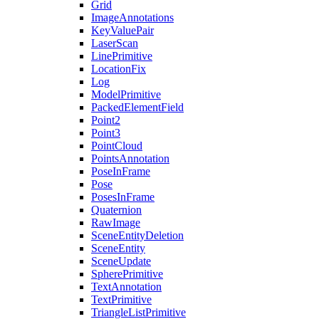
Grid
ImageAnnotations
KeyValuePair
LaserScan
LinePrimitive
LocationFix
Log
ModelPrimitive
PackedElementField
Point2
Point3
PointCloud
PointsAnnotation
PoseInFrame
Pose
PosesInFrame
Quaternion
RawImage
SceneEntityDeletion
SceneEntity
SceneUpdate
SpherePrimitive
TextAnnotation
TextPrimitive
TriangleListPrimitive