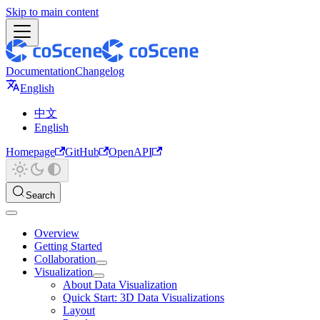
Skip to main content
Documentation
Changelog
English
中文
English
Homepage
GitHub
OpenAPI
Search
Overview
Getting Started
Collaboration
Visualization
About Data Visualization
Quick Start: 3D Data Visualizations
Layout