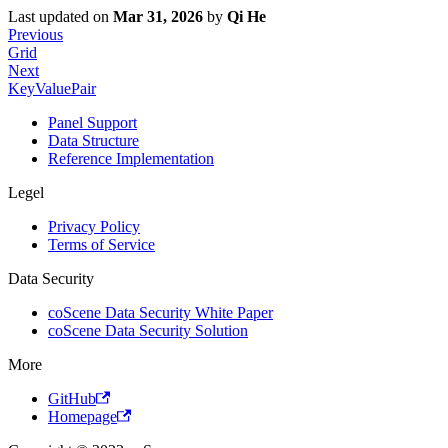
Last updated
on
Mar 31, 2026
by
Qi He
Previous
Grid
Next
KeyValuePair
Panel Support
Data Structure
Reference Implementation
Legel
Privacy Policy
Terms of Service
Data Security
coScene Data Security White Paper
coScene Data Security Solution
More
GitHub
Homepage