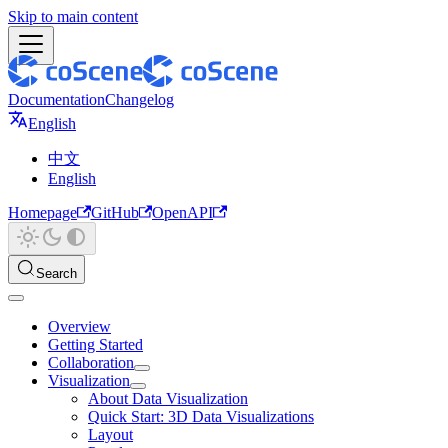
Skip to main content
Documentation
Changelog
English
中文
English
Homepage
GitHub
OpenAPI
Search
Overview
Getting Started
Collaboration
Visualization
About Data Visualization
Quick Start: 3D Data Visualizations
Layout