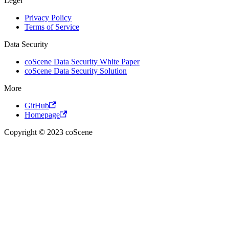
Legel
Privacy Policy
Terms of Service
Data Security
coScene Data Security White Paper
coScene Data Security Solution
More
GitHub
Homepage
Copyright © 2023 coScene