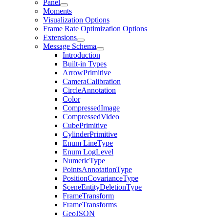
Panel
Moments
Visualization Options
Frame Rate Optimization Options
Extensions
Message Schema
Introduction
Built-in Types
ArrowPrimitive
CameraCalibration
CircleAnnotation
Color
CompressedImage
CompressedVideo
CubePrimitive
CylinderPrimitive
Enum LineType
Enum LogLevel
NumericType
PointsAnnotationType
PositionCovarianceType
SceneEntityDeletionType
FrameTransform
FrameTransforms
GeoJSON