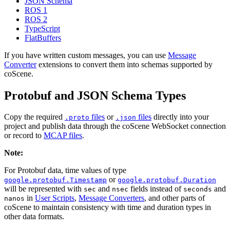
JSON Schema
ROS 1
ROS 2
TypeScript
FlatBuffers
If you have written custom messages, you can use
Message
Converter
extensions to convert them into schemas supported by
coScene.
Protobuf and JSON Schema Types
Copy the required
files
or
files
directly into your
.proto
.json
project and publish data through the coScene WebSocket connection
or record to
MCAP files
.
Note:
For Protobuf data, time values of type
or
google.protobuf.Timestamp
google.protobuf.Duration
will be represented with
and
fields instead of
and
sec
nsec
seconds
in
User Scripts
,
Message Converters
, and other parts of
nanos
coScene to maintain consistency with time and duration types in
other data formats.