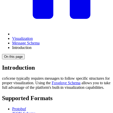
Visualization
Message Schema
Introduction
On this page
Introduction
coScene typically requires messages to follow specific structures for
proper visualization. Using the
Foxglove Schema
allows you to take
full advantage of the platform's built-in visualization capabilities.
Supported Formats
Protobuf