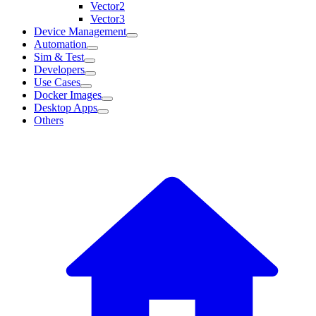
Vector2
Vector3
Device Management
Automation
Sim & Test
Developers
Use Cases
Docker Images
Desktop Apps
Others