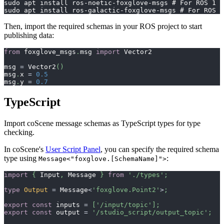
sudo apt install ros-noetic-foxglove-msgs # For ROS 1
sudo apt install ros-galactic-foxglove-msgs # For ROS 2
Then, import the required schemas in your ROS project to start
publishing data:
from
 foxglove_msgs
.
msg 
import
 Vector2
msg 
=
 Vector2
(
)
msg
.
x 
=
0.5
msg
.
y 
=
0.7
TypeScript
Import coScene message schemas as TypeScript types for type
checking.
In coScene's
User Script Panel
, you can specify the required schema
type using
:
Message<"foxglove.[SchemaName]">
import
{
 Input
,
 Message 
}
from
'./types'
;
type
Output
=
 Message
<
'foxglove.Point2'
>
;
export
const
 inputs 
=
[
'/input/topic'
]
;
export
const
 output 
=
'/studio_script/output_topic'
;