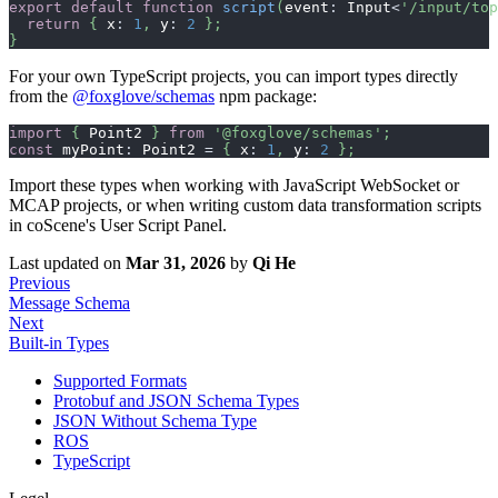
export
default
function
script
(
event
:
 Input
<
'/input/top
return
{
 x
:
1
,
 y
:
2
}
;
}
For your own TypeScript projects, you can import types directly
from the
@foxglove/schemas
npm package:
import
{
 Point2 
}
from
'@foxglove/schemas'
;
const
 myPoint
:
 Point2 
=
{
 x
:
1
,
 y
:
2
}
;
Import these types when working with JavaScript WebSocket or
MCAP projects, or when writing custom data transformation scripts
in coScene's User Script Panel.
Last updated
on
Mar 31, 2026
by
Qi He
Previous
Message Schema
Next
Built-in Types
Supported Formats
Protobuf and JSON Schema Types
JSON Without Schema Type
ROS
TypeScript