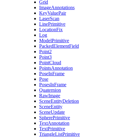
Grid
ImageAnnotations
KeyValuePair
LaserScan
LinePrimitive
LocationFix
Log
ModelPrimitive
PackedElementField
Point2
Point3
PointCloud
PointsAnnotation
PoseInFrame
Pose
PosesInFrame
Quaternion
RawImage
SceneEntityDeletion
SceneEntity
SceneUpdate
SpherePrimitive
TextAnnotation
TextPrimitive
TriangleListPrimitive