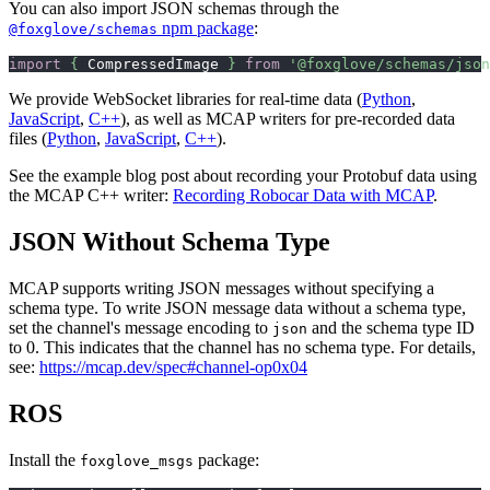
You can also import JSON schemas through the
npm package
:
@foxglove/schemas
import
{
 CompressedImage 
}
from
'@foxglove/schemas/json
We provide WebSocket libraries for real-time data (
Python
,
JavaScript
,
C++
), as well as MCAP writers for pre-recorded data
files (
Python
,
JavaScript
,
C++
).
See the example blog post about recording your Protobuf data using
the MCAP C++ writer:
Recording Robocar Data with MCAP
.
JSON Without Schema Type
MCAP supports writing JSON messages without specifying a
schema type. To write JSON message data without a schema type,
set the channel's message encoding to
and the schema type ID
json
to 0. This indicates that the channel has no schema type. For details,
see:
https://mcap.dev/spec#channel-op0x04
ROS
Install the
package:
foxglove_msgs