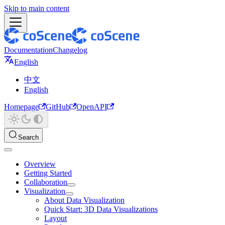
Skip to main content
Documentation
Changelog
English
中文
English
Homepage
GitHub
OpenAPI
Search
Overview
Getting Started
Collaboration
Visualization
About Data Visualization
Quick Start: 3D Data Visualizations
Layout