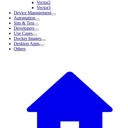
Vector2
Vector3
Device Management
Automation
Sim & Test
Developers
Use Cases
Docker Images
Desktop Apps
Others