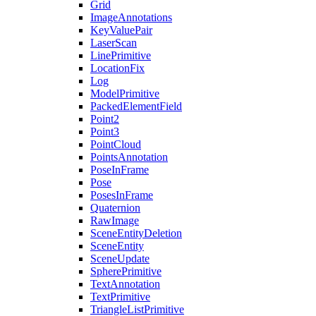
Grid
ImageAnnotations
KeyValuePair
LaserScan
LinePrimitive
LocationFix
Log
ModelPrimitive
PackedElementField
Point2
Point3
PointCloud
PointsAnnotation
PoseInFrame
Pose
PosesInFrame
Quaternion
RawImage
SceneEntityDeletion
SceneEntity
SceneUpdate
SpherePrimitive
TextAnnotation
TextPrimitive
TriangleListPrimitive