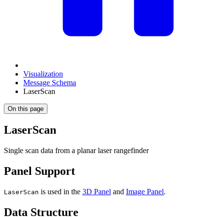
Visualization
Message Schema
LaserScan
On this page
LaserScan
Single scan data from a planar laser rangefinder
Panel Support
is used in the
3D Panel
and
Image Panel
.
LaserScan
Data Structure