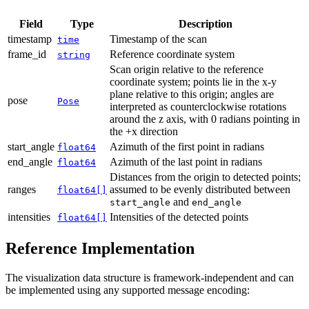
Field
Type
Description
timestamp
Timestamp of the scan
time
frame_id
Reference coordinate system
string
Scan origin relative to the reference
coordinate system; points lie in the x-y
plane relative to this origin; angles are
pose
Pose
interpreted as counterclockwise rotations
around the z axis, with 0 radians pointing in
the +x direction
start_angle
Azimuth of the first point in radians
float64
end_angle
Azimuth of the last point in radians
float64
Distances from the origin to detected points;
ranges
assumed to be evenly distributed between
float64[]
and
start_angle
end_angle
intensities
Intensities of the detected points
float64[]
Reference Implementation
The visualization data structure is framework-independent and can
be implemented using any supported message encoding: