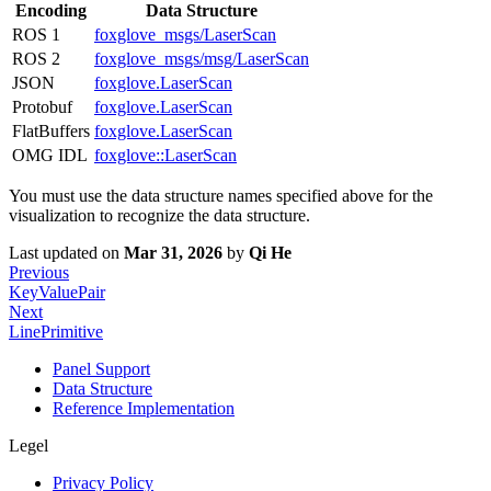
Encoding
Data Structure
ROS 1
foxglove_msgs/LaserScan
ROS 2
foxglove_msgs/msg/LaserScan
JSON
foxglove.LaserScan
Protobuf
foxglove.LaserScan
FlatBuffers
foxglove.LaserScan
OMG IDL
foxglove::LaserScan
You must use the data structure names specified above for the
visualization to recognize the data structure.
Last updated
on
Mar 31, 2026
by
Qi He
Previous
KeyValuePair
Next
LinePrimitive
Panel Support
Data Structure
Reference Implementation
Legel
Privacy Policy