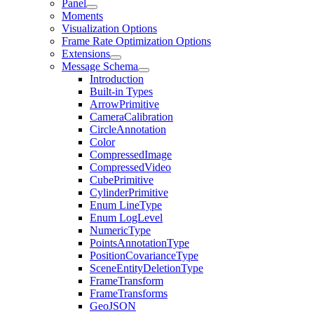
Panel
Moments
Visualization Options
Frame Rate Optimization Options
Extensions
Message Schema
Introduction
Built-in Types
ArrowPrimitive
CameraCalibration
CircleAnnotation
Color
CompressedImage
CompressedVideo
CubePrimitive
CylinderPrimitive
Enum LineType
Enum LogLevel
NumericType
PointsAnnotationType
PositionCovarianceType
SceneEntityDeletionType
FrameTransform
FrameTransforms
GeoJSON