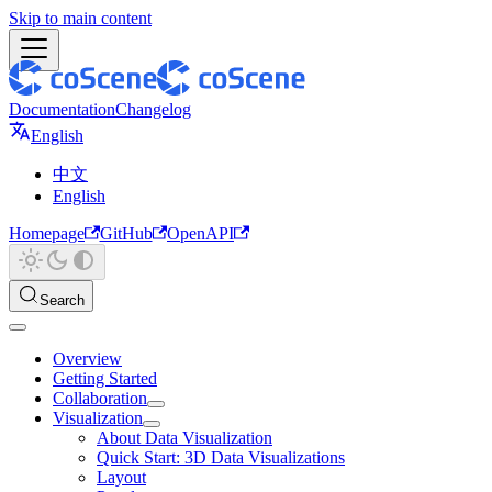
Skip to main content
Documentation
Changelog
English
中文
English
Homepage
GitHub
OpenAPI
Search
Overview
Getting Started
Collaboration
Visualization
About Data Visualization
Quick Start: 3D Data Visualizations
Layout