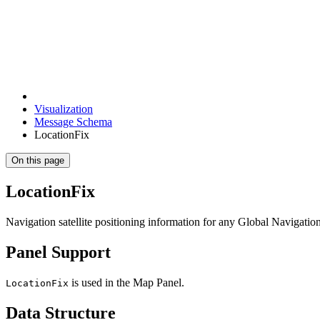
Visualization
Message Schema
LocationFix
On this page
LocationFix
Navigation satellite positioning information for any Global Navigation
Panel Support
is used in the Map Panel.
LocationFix
Data Structure