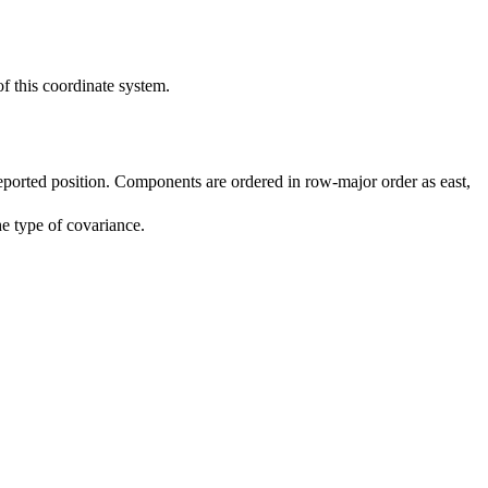
of this coordinate system.
reported position. Components are ordered in row-major order as east,
he type of covariance.