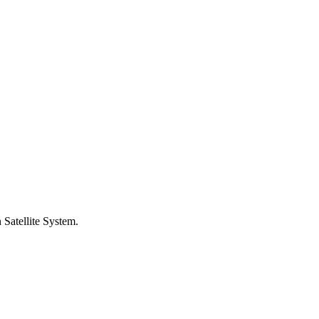
 Satellite System.