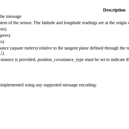
Description
the message
tem of the sensor. The latitude and longitude readings are at the origin 
ees)
grees)
rs)
iance (square meters) relative to the tangent plane defined through the 
U).
variance is provided, position_covariance_type must be set to indicate t
be implemented using any supported message encoding: