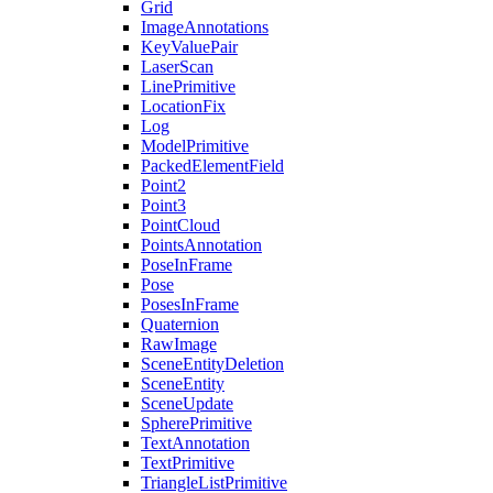
Grid
ImageAnnotations
KeyValuePair
LaserScan
LinePrimitive
LocationFix
Log
ModelPrimitive
PackedElementField
Point2
Point3
PointCloud
PointsAnnotation
PoseInFrame
Pose
PosesInFrame
Quaternion
RawImage
SceneEntityDeletion
SceneEntity
SceneUpdate
SpherePrimitive
TextAnnotation
TextPrimitive
TriangleListPrimitive