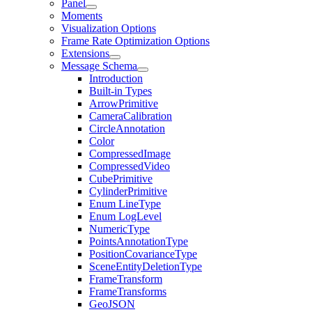
Panel
Moments
Visualization Options
Frame Rate Optimization Options
Extensions
Message Schema
Introduction
Built-in Types
ArrowPrimitive
CameraCalibration
CircleAnnotation
Color
CompressedImage
CompressedVideo
CubePrimitive
CylinderPrimitive
Enum LineType
Enum LogLevel
NumericType
PointsAnnotationType
PositionCovarianceType
SceneEntityDeletionType
FrameTransform
FrameTransforms
GeoJSON