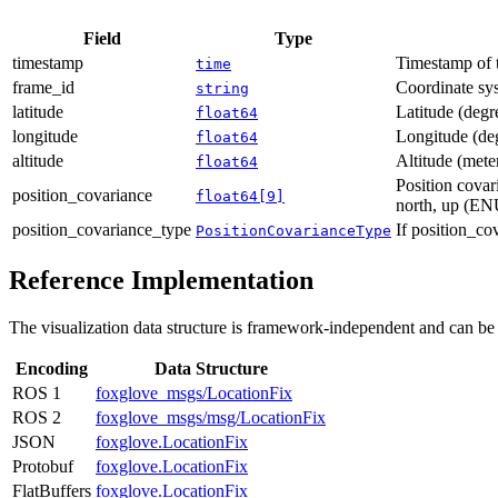
Field
Type
timestamp
Timestamp of 
time
frame_id
Coordinate sys
string
latitude
Latitude (degr
float64
longitude
Longitude (de
float64
altitude
Altitude (mete
float64
Position covar
position_covariance
float64[9]
north, up (EN
position_covariance_type
If position_co
PositionCovarianceType
Reference Implementation
The visualization data structure is framework-independent and can 
Encoding
Data Structure
ROS 1
foxglove_msgs/LocationFix
ROS 2
foxglove_msgs/msg/LocationFix
JSON
foxglove.LocationFix
Protobuf
foxglove.LocationFix
FlatBuffers
foxglove.LocationFix