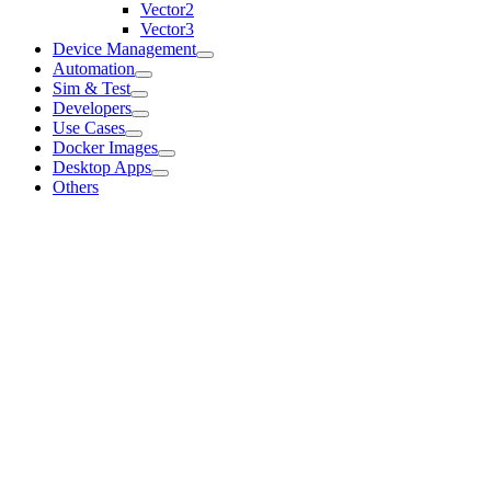
Vector2
Vector3
Device Management
Automation
Sim & Test
Developers
Use Cases
Docker Images
Desktop Apps
Others