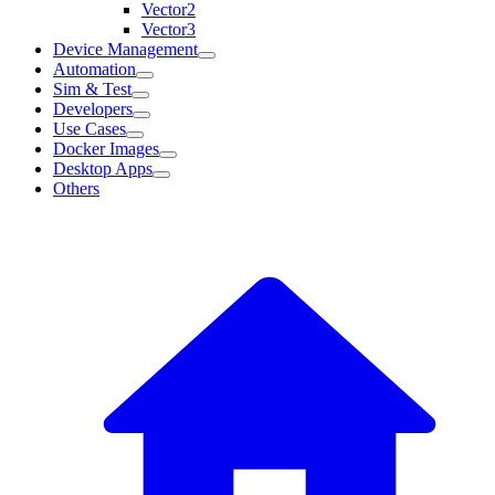
Vector2
Vector3
Device Management
Automation
Sim & Test
Developers
Use Cases
Docker Images
Desktop Apps
Others