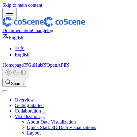
Skip to main content
Documentation
Changelog
English
中文
English
Homepage
GitHub
OpenAPI
Search
Overview
Getting Started
Collaboration
Visualization
About Data Visualization
Quick Start: 3D Data Visualizations
Layout