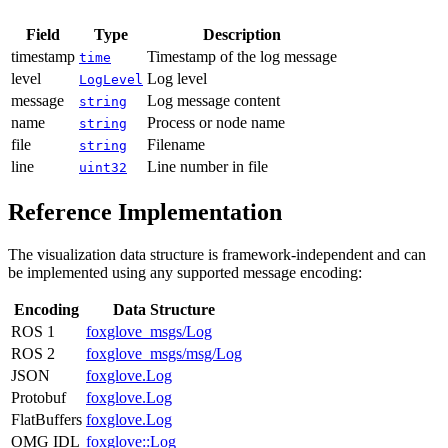
Field
Type
Description
timestamp
Timestamp of the log message
time
level
Log level
LogLevel
message
Log message content
string
name
Process or node name
string
file
Filename
string
line
Line number in file
uint32
Reference Implementation
The visualization data structure is framework-independent and can
be implemented using any supported message encoding:
Encoding
Data Structure
ROS 1
foxglove_msgs/Log
ROS 2
foxglove_msgs/msg/Log
JSON
foxglove.Log
Protobuf
foxglove.Log
FlatBuffers
foxglove.Log
OMG IDL
foxglove::Log