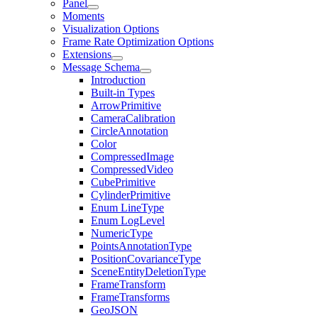
Panel
Moments
Visualization Options
Frame Rate Optimization Options
Extensions
Message Schema
Introduction
Built-in Types
ArrowPrimitive
CameraCalibration
CircleAnnotation
Color
CompressedImage
CompressedVideo
CubePrimitive
CylinderPrimitive
Enum LineType
Enum LogLevel
NumericType
PointsAnnotationType
PositionCovarianceType
SceneEntityDeletionType
FrameTransform
FrameTransforms
GeoJSON