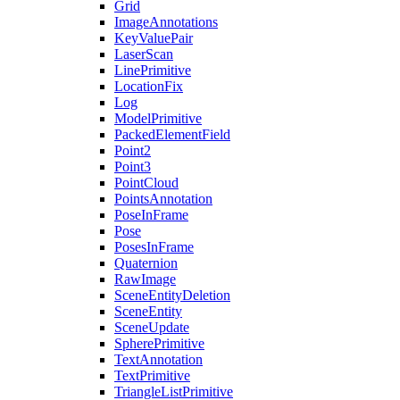
Grid
ImageAnnotations
KeyValuePair
LaserScan
LinePrimitive
LocationFix
Log
ModelPrimitive
PackedElementField
Point2
Point3
PointCloud
PointsAnnotation
PoseInFrame
Pose
PosesInFrame
Quaternion
RawImage
SceneEntityDeletion
SceneEntity
SceneUpdate
SpherePrimitive
TextAnnotation
TextPrimitive
TriangleListPrimitive