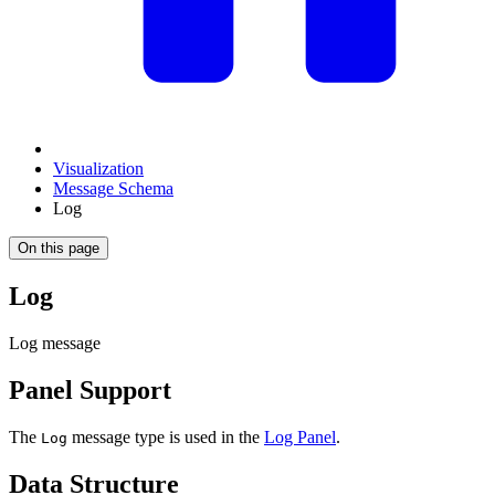
Visualization
Message Schema
Log
On this page
Log
Log message
Panel Support
The
message type is used in the
Log Panel
.
Log
Data Structure