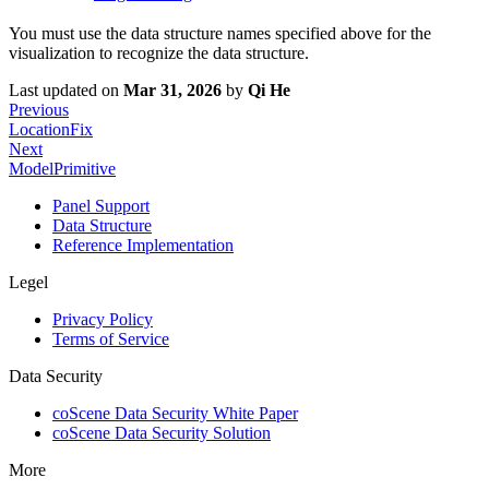
You must use the data structure names specified above for the
visualization to recognize the data structure.
Last updated
on
Mar 31, 2026
by
Qi He
Previous
LocationFix
Next
ModelPrimitive
Panel Support
Data Structure
Reference Implementation
Legel
Privacy Policy
Terms of Service
Data Security
coScene Data Security White Paper
coScene Data Security Solution
More