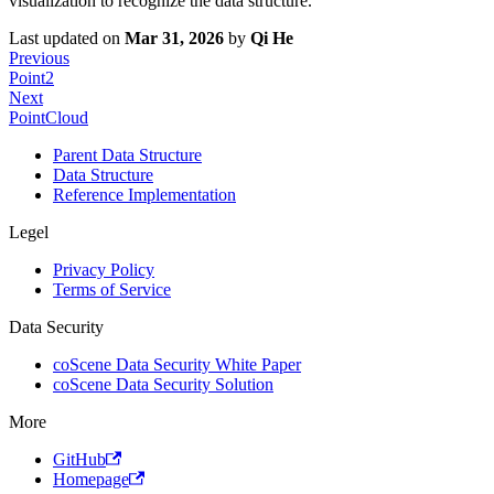
visualization to recognize the data structure.
Last updated
on
Mar 31, 2026
by
Qi He
Previous
Point2
Next
PointCloud
Parent Data Structure
Data Structure
Reference Implementation
Legel
Privacy Policy
Terms of Service
Data Security
coScene Data Security White Paper
coScene Data Security Solution
More
GitHub
Homepage