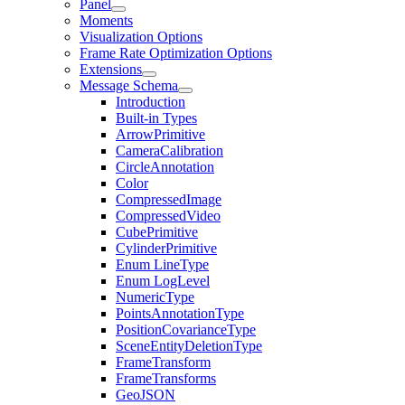
Panel
Moments
Visualization Options
Frame Rate Optimization Options
Extensions
Message Schema
Introduction
Built-in Types
ArrowPrimitive
CameraCalibration
CircleAnnotation
Color
CompressedImage
CompressedVideo
CubePrimitive
CylinderPrimitive
Enum LineType
Enum LogLevel
NumericType
PointsAnnotationType
PositionCovarianceType
SceneEntityDeletionType
FrameTransform
FrameTransforms
GeoJSON