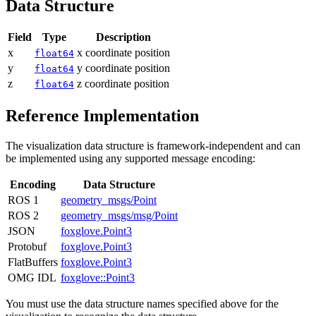
Data Structure
Field
Type
Description
x
x coordinate position
float64
y
y coordinate position
float64
z
z coordinate position
float64
Reference Implementation
The visualization data structure is framework-independent and can
be implemented using any supported message encoding:
Encoding
Data Structure
ROS 1
geometry_msgs/Point
ROS 2
geometry_msgs/msg/Point
JSON
foxglove.Point3
Protobuf
foxglove.Point3
FlatBuffers
foxglove.Point3
OMG IDL
foxglove::Point3
You must use the data structure names specified above for the