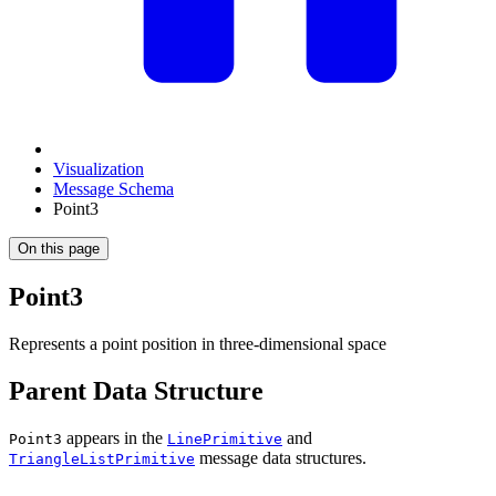
Visualization
Message Schema
Point3
On this page
Point3
Represents a point position in three-dimensional space
Parent Data Structure
appears in the
and
Point3
LinePrimitive
message data structures.
TriangleListPrimitive