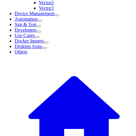
Vector2
Vector3
Device Management
Automation
Sim & Test
Developers
Use Cases
Docker Images
Desktop Apps
Others