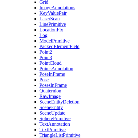
Grid
ImageAnnotations
KeyValuePair
LaserScan
LinePrimitive
LocationFix
Log
ModelPrimitive
PackedElementField
Point2
Point3
PointCloud
PointsAnnotation
PoseInFrame
Pose
PosesInFrame
Quaternion
RawImage
SceneEntityDeletion
SceneEntity
SceneUpdate
SpherePrimitive
TextAnnotation
TextPrimitive
TriangleListPrimitive