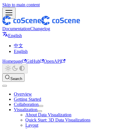
Skip to main content
Documentation
Changelog
English
中文
English
Homepage
GitHub
OpenAPI
Search
Overview
Getting Started
Collaboration
Visualization
About Data Visualization
Quick Start: 3D Data Visualizations
Layout