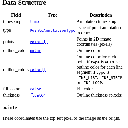
Data Structure
Field
Type
Description
timestamp
Annotation timestamp
time
Type of point annotation
type
PointsAnnotationType
to draw
Points in 2D image
points
Point2[]
coordinates (pixels)
outline_color
Outline color
color
Outline color for each
point if
is
;
type
POINTS
outline color for each line
outline_colors
Color[]
segment if
is
type
,
,
LINE_LIST
LINE_STRIP
or
.
LINE_LOOP
fill_color
Fill color
color
thickness
Outline thickness (pixels)
float64
points
These coordinates use the top-left pixel of the image as the origin.