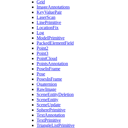
Grid
ImageAnnotations
KeyValuePair
LaserScan
LinePrimitive
LocationFix
Log
ModelPrimitive
PackedElementField
Point2
Point3
PointCloud
PointsAnnotation
PoseInFrame
Pose
PosesInFrame
Quaternion
RawImage
SceneEntityDeletion
SceneEntity
SceneUpdate
SpherePrimitive
TextAnnotation
TextPrimitive
TriangleListPrimitive