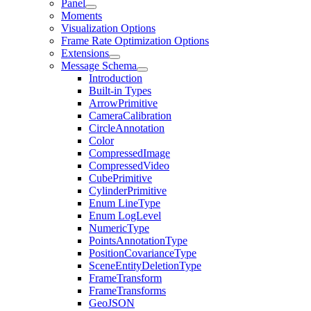
Panel
Moments
Visualization Options
Frame Rate Optimization Options
Extensions
Message Schema
Introduction
Built-in Types
ArrowPrimitive
CameraCalibration
CircleAnnotation
Color
CompressedImage
CompressedVideo
CubePrimitive
CylinderPrimitive
Enum LineType
Enum LogLevel
NumericType
PointsAnnotationType
PositionCovarianceType
SceneEntityDeletionType
FrameTransform
FrameTransforms
GeoJSON