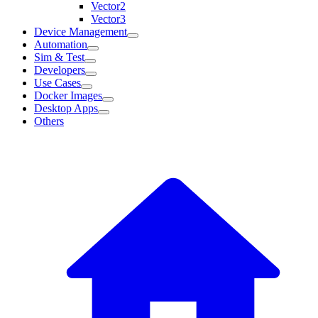
Vector2
Vector3
Device Management
Automation
Sim & Test
Developers
Use Cases
Docker Images
Desktop Apps
Others