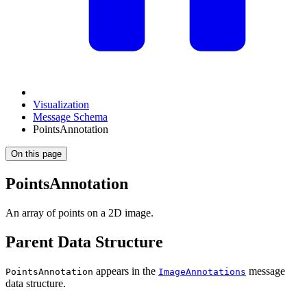
Visualization
Message Schema
PointsAnnotation
On this page
PointsAnnotation
An array of points on a 2D image.
Parent Data Structure
appears in the
message
PointsAnnotation
ImageAnnotations
data structure.