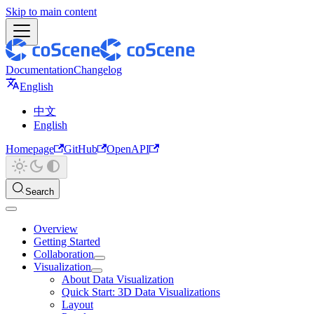
Skip to main content
Documentation
Changelog
English
中文
English
Homepage
GitHub
OpenAPI
Search
Overview
Getting Started
Collaboration
Visualization
About Data Visualization
Quick Start: 3D Data Visualizations
Layout