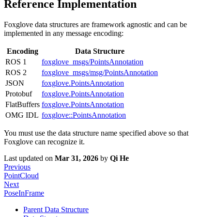
Reference Implementation
Foxglove data structures are framework agnostic and can be
implemented in any message encoding:
Encoding
Data Structure
ROS 1
foxglove_msgs/PointsAnnotation
ROS 2
foxglove_msgs/msg/PointsAnnotation
JSON
foxglove.PointsAnnotation
Protobuf
foxglove.PointsAnnotation
FlatBuffers
foxglove.PointsAnnotation
OMG IDL
foxglove::PointsAnnotation
You must use the data structure name specified above so that
Foxglove can recognize it.
Last updated
on
Mar 31, 2026
by
Qi He
Previous
PointCloud
Next
PoseInFrame
Parent Data Structure