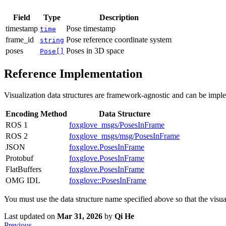
Field
Type
Description
timestamp
Pose timestamp
time
frame_id
Pose reference coordinate system
string
poses
Poses in 3D space
Pose[]
Reference Implementation
Visualization data structures are framework-agnostic and can be im
Encoding Method
Data Structure
ROS 1
foxglove_msgs/PosesInFrame
ROS 2
foxglove_msgs/msg/PosesInFrame
JSON
foxglove.PosesInFrame
Protobuf
foxglove.PosesInFrame
FlatBuffers
foxglove.PosesInFrame
OMG IDL
foxglove::PosesInFrame
You must use the data structure name specified above so that the visual
Last updated
on
Mar 31, 2026
by
Qi He
Previous