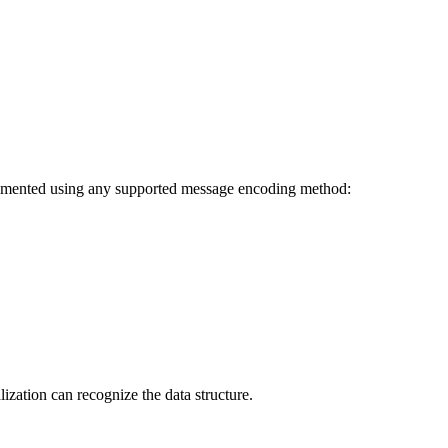
plemented using any supported message encoding method:
ization can recognize the data structure.