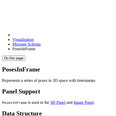
Visualization
Message Schema
PosesInFrame
On this page
PosesInFrame
Represents a series of poses in 3D space with timestamps
Panel Support
is used in the
3D Panel
and
Image Panel
.
PosesInFrame
Data Structure