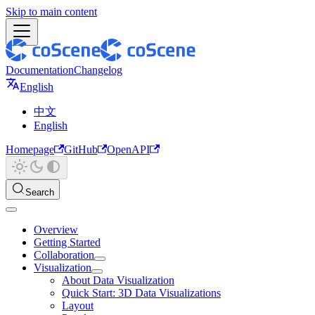
Skip to main content
Documentation
Changelog
English
中文
English
Homepage
GitHub
OpenAPI
Search
Overview
Getting Started
Collaboration
Visualization
About Data Visualization
Quick Start: 3D Data Visualizations
Layout