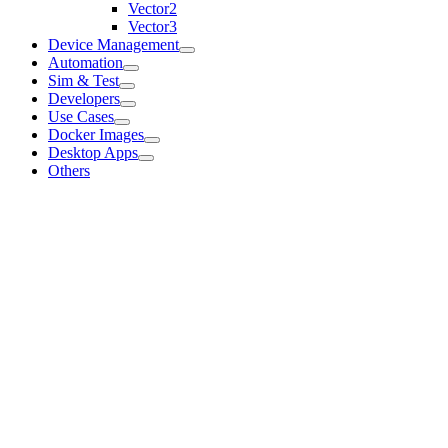
Vector2
Vector3
Device Management
Automation
Sim & Test
Developers
Use Cases
Docker Images
Desktop Apps
Others