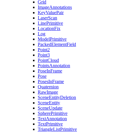
Grid
ImageAnnotations
KeyValuePair
LaserScan
LinePrimitive
LocationFix
Log
ModelPrimitive
PackedElementField
Point2
Point3
PointCloud
PointsAnnotation
PoseInFrame
Pose
PosesInFrame
Quaternion
RawImage
SceneEntityDeletion
SceneEntity
SceneUpdate
SpherePrimitive
TextAnnotation
TextPrimitive
TriangleListPrimitive