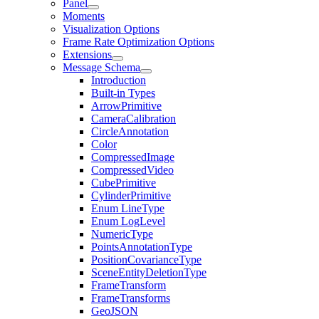
Panel
Moments
Visualization Options
Frame Rate Optimization Options
Extensions
Message Schema
Introduction
Built-in Types
ArrowPrimitive
CameraCalibration
CircleAnnotation
Color
CompressedImage
CompressedVideo
CubePrimitive
CylinderPrimitive
Enum LineType
Enum LogLevel
NumericType
PointsAnnotationType
PositionCovarianceType
SceneEntityDeletionType
FrameTransform
FrameTransforms
GeoJSON