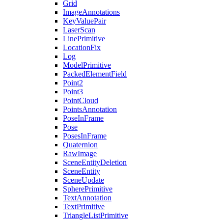
Grid
ImageAnnotations
KeyValuePair
LaserScan
LinePrimitive
LocationFix
Log
ModelPrimitive
PackedElementField
Point2
Point3
PointCloud
PointsAnnotation
PoseInFrame
Pose
PosesInFrame
Quaternion
RawImage
SceneEntityDeletion
SceneEntity
SceneUpdate
SpherePrimitive
TextAnnotation
TextPrimitive
TriangleListPrimitive