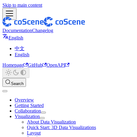
Skip to main content
Documentation
Changelog
English
中文
English
Homepage
GitHub
OpenAPI
Search
Overview
Getting Started
Collaboration
Visualization
About Data Visualization
Quick Start: 3D Data Visualizations
Layout