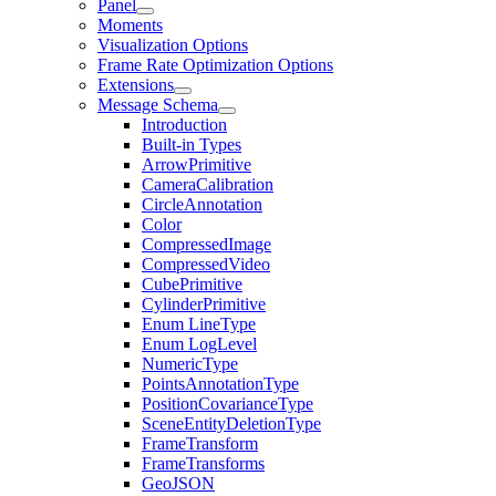
Panel
Moments
Visualization Options
Frame Rate Optimization Options
Extensions
Message Schema
Introduction
Built-in Types
ArrowPrimitive
CameraCalibration
CircleAnnotation
Color
CompressedImage
CompressedVideo
CubePrimitive
CylinderPrimitive
Enum LineType
Enum LogLevel
NumericType
PointsAnnotationType
PositionCovarianceType
SceneEntityDeletionType
FrameTransform
FrameTransforms
GeoJSON