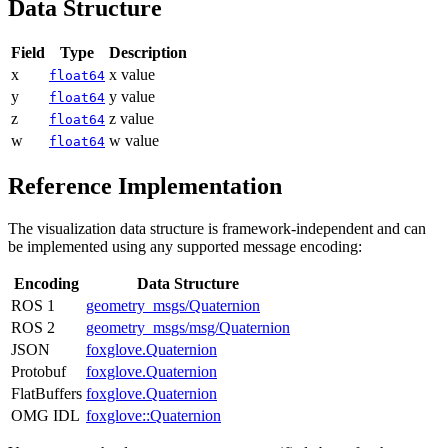
Data Structure
Field
Type
Description
x
x value
float64
y
y value
float64
z
z value
float64
w
w value
float64
Reference Implementation
The visualization data structure is framework-independent and can
be implemented using any supported message encoding:
Encoding
Data Structure
ROS 1
geometry_msgs/Quaternion
ROS 2
geometry_msgs/msg/Quaternion
JSON
foxglove.Quaternion
Protobuf
foxglove.Quaternion
FlatBuffers
foxglove.Quaternion
OMG IDL
foxglove::Quaternion