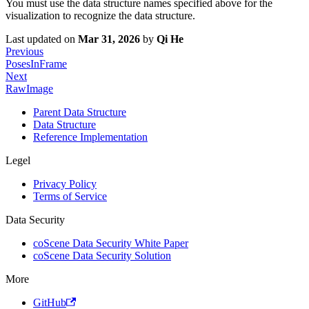
You must use the data structure names specified above for the
visualization to recognize the data structure.
Last updated
on
Mar 31, 2026
by
Qi He
Previous
PosesInFrame
Next
RawImage
Parent Data Structure
Data Structure
Reference Implementation
Legel
Privacy Policy
Terms of Service
Data Security
coScene Data Security White Paper
coScene Data Security Solution
More
GitHub