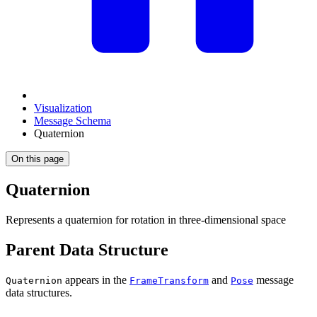
Visualization
Message Schema
Quaternion
On this page
Quaternion
Represents a quaternion for rotation in three-dimensional space
Parent Data Structure
appears in the
and
message
Quaternion
FrameTransform
Pose
data structures.