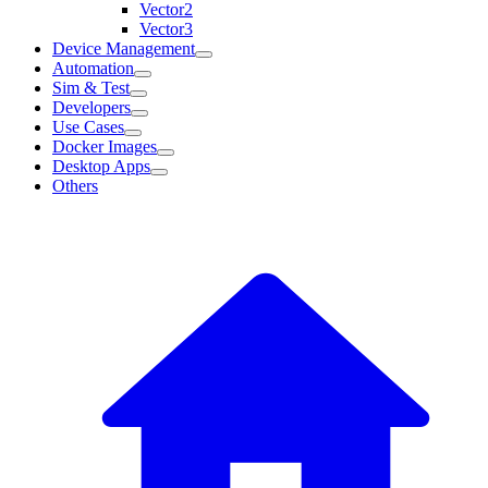
Vector2
Vector3
Device Management
Automation
Sim & Test
Developers
Use Cases
Docker Images
Desktop Apps
Others