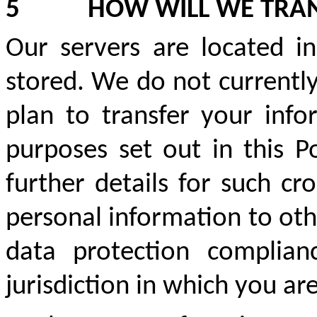
5
HOW WILL WE TRA
Our servers are located i
stored. We do not currently
plan to transfer your info
purposes set out in this P
further details for such cr
personal information to oth
data protection complian
jurisdiction in which you ar