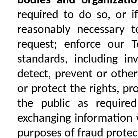
bodies and organizatio
required to do so, or i
reasonably necessary t
request; enforce our 
standards, including in
detect, prevent or other
or protect the rights, pr
the public as required
exchanging information 
purposes of fraud protec