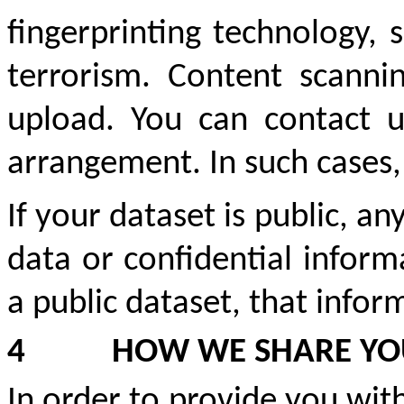
fingerprinting technology, 
terrorism. Content scann
upload. You can contact 
arrangement. In such cases,
If your dataset is public, a
data or confidential inform
a public dataset, that infor
4
HOW WE SHARE YO
In order to provide you wit