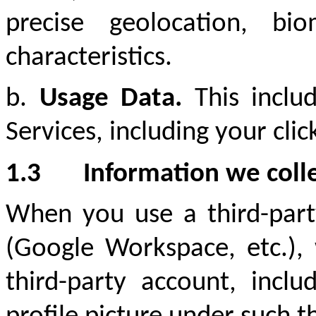
precise geolocation, bio
characteristics.
b.
Usage Data.
This inclu
Services, including your clic
1.3
Information we colle
When you use a third-party
(Google Workspace, etc.), 
third-party account, incl