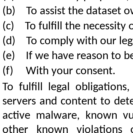
(b)
To assist the dataset 
(c)
To fulfill the necessit
(d)
To comply with our leg
(e)
If we have reason to be
(f)
With your consent.
To fulfill legal obligatio
servers and content to dete
active malware, known vul
other known violations 