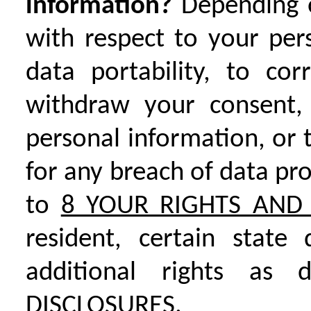
information?
Depending 
with respect to your per
data portability, to co
withdraw your consent, 
personal information, or 
for any breach of data pr
to
8 YOUR RIGHTS AND 
resident, certain state
additional rights as
DISCLOSURES.