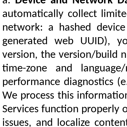
a.
Device and Network D
automatically collect limi
network: a hashed device
generated web UUID), yo
version, the version/build 
time-zone and language/
performance diagnostics (e.g
We process this information
Services function properly o
issues, and localize conte