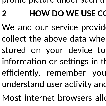
profile picture under such t
2
HOW DO WE USE C
We and our service provide
collect the above data when
stored on your device to
information or settings in
efficiently, remember you
understand user activity an
Most internet browsers al