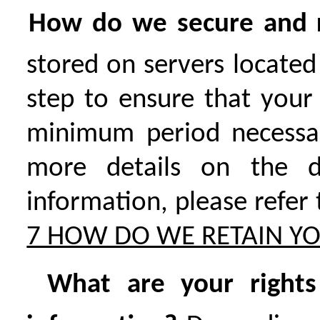
How do we secure and r
stored on servers located
step to ensure that your
minimum period necessary
more details on the d
information, please refer
7 HOW DO WE RETAIN Y
What are your rights