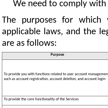
We need to comply with
The purposes for which w
applicable laws, and the l
are as follows:
Purpose
To provide you with functions related to user account managemen
such as account registration, account deletion, and account login
To provide the core functionality of the Services