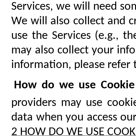
Services, we will need so
We will also collect and
use the Services (e.g., t
may also collect your inf
information, please refer
How do we use Cookie 
providers may use cookie
data when you access our 
2 HOW DO WE USE COOK