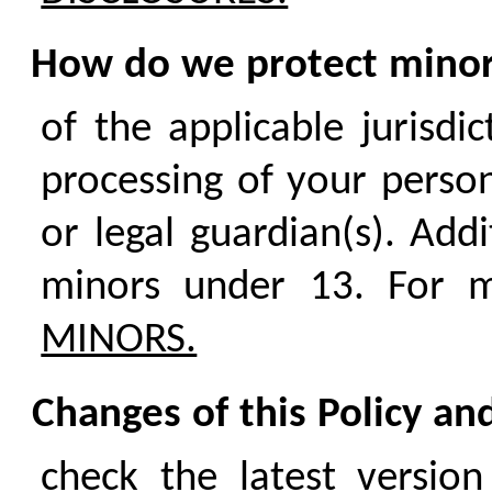
How do we protect mino
of the applicable jurisdi
processing of your person
or legal guardian(s). Add
minors under 13. For m
MINORS.
Changes of this Policy an
check the latest version