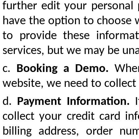
further edit your personal
have the option to choose w
to provide these informat
services, but we may be unab
c.
Booking a Demo.
When 
website, we need to collec
d.
Payment Information.
I
collect your credit card 
billing address, order n