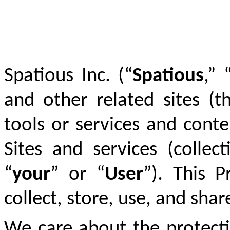
Spatious Inc. (“
Spatious
,” 
and other related sites (t
tools or services and cont
Sites and services (collect
“
your
” or “
User
”).
This Pr
collect, store, use, and sha
We care about the protecti