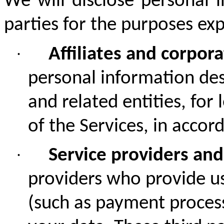
We will disclose personal i
parties for the purposes expl
·
Affiliates and corpor
personal information de
and related entities,
for 
of the Services, in accor
·
Service providers and
providers who provide us
(such as payment process