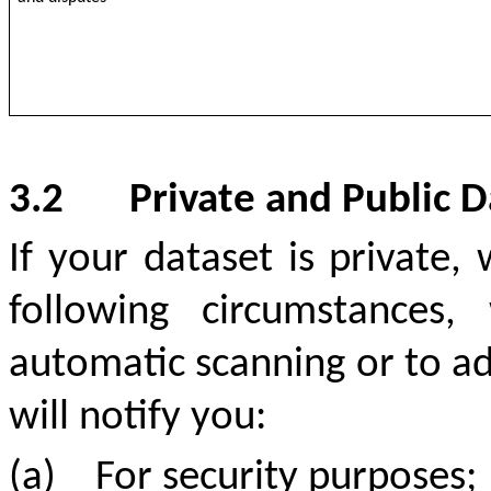
3.2
Private and Public D
If your dataset is private,
following circumstances
automatic scanning or to add
will notify you:
(a)
For security purposes;