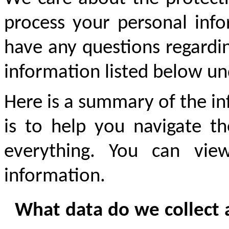
process your personal infor
have any questions regardin
information listed below un
Here is a summary of the in
is to help you navigate th
everything. You can view
information.
What data do we collect