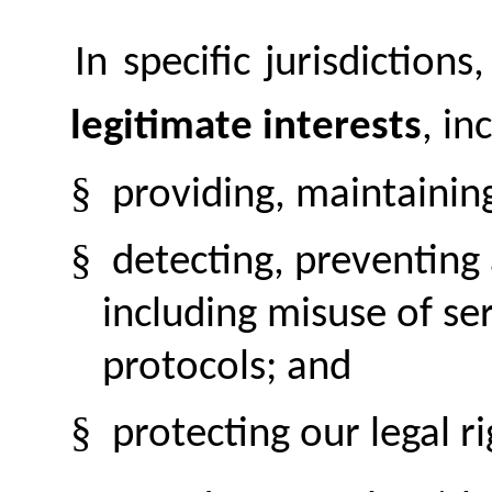
In specific jurisdiction
legitimate interests
, in
§
providing, maintainin
§
detecting, preventing
including misuse of se
protocols; and
§
protecting our legal ri