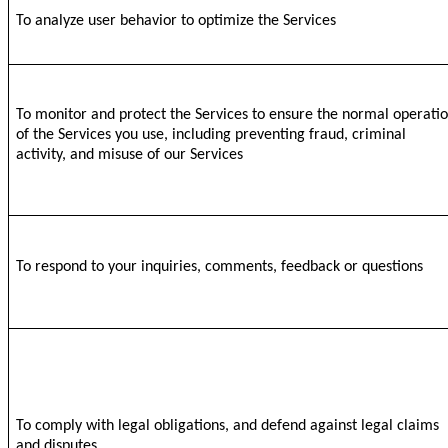
To analyze user behavior to optimize the Services
To monitor and protect the Services to ensure the normal operati
of the Services you use, including preventing fraud, criminal
activity, and misuse of our Services
To respond to your inquiries, comments, feedback or questions
To comply with legal obligations, and defend against legal claims
and disputes