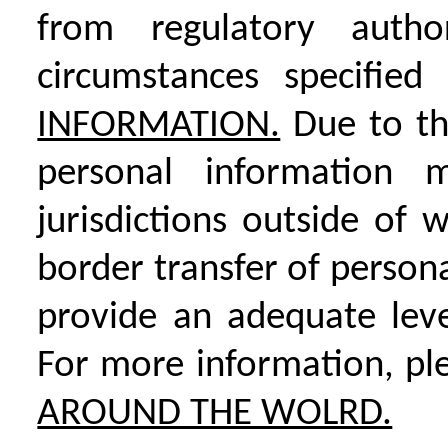
from regulatory autho
circumstances specifie
INFORMATION.
Due to the
personal information 
jurisdictions outside of 
border transfer of person
provide an adequate leve
For more information, pl
AROUND THE WOLRD.