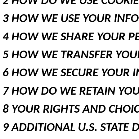
2 HOW DO WE USE COOKI
3 HOW WE USE YOUR INF
4 HOW WE SHARE YOUR P
5 HOW WE TRANSFER YOU
6 HOW WE SECURE YOUR 
7 HOW DO WE RETAIN YO
8 YOUR RIGHTS AND CHOI
9 ADDITIONAL U.S. STATE 