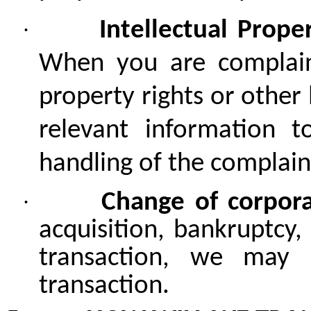
·
Intellectual Prop
When you are complaine
property rights or other 
relevant information t
handling of the complain
·
Change of corpor
acquisition, bankruptcy,
transaction, we may 
transaction.