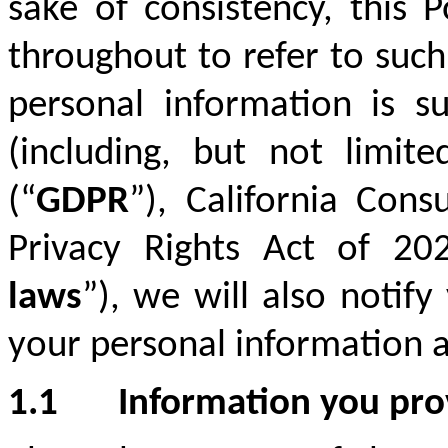
sake of consistency, this 
throughout to refer to such
personal information is su
(including, but not limit
(“
GDPR
”), California Con
Privacy Rights Act of 20
laws
”), we will also notif
your personal information a
1.1
Information you pro