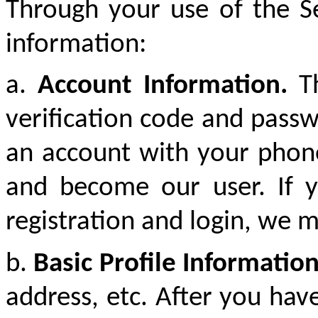
Through your use of the Se
information:
a.
Account Information.
T
verification code and pass
an account with your phone
and become our user. If y
registration and login, we m
b.
Basic Profile Informatio
address, etc. After you hav