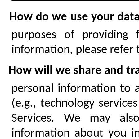
How do we use your dat
purposes of providing 
information, please refer
How will we share and tra
personal information to a
(e.g., technology service
Services. We may also
information about you in