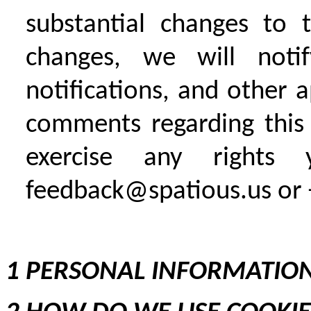
substantial changes to 
changes, we will noti
notifications, and other 
comments regarding this 
exercise any right
feedback@spatious.us or 
1 PERSONAL INFORMATION