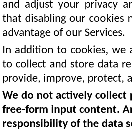
and adjust your privacy an
that disabling our cookies
advantage of our Services.
In addition to cookies, we 
to collect and store data r
provide, improve, protect, 
We do not actively collect 
free-form input content. An
responsibility of the data 