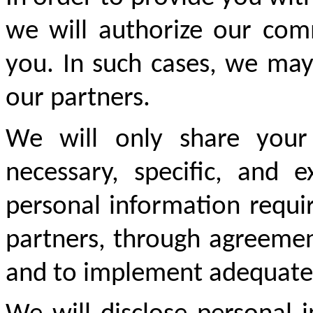
we will authorize our comm
you. In such cases, we may
our partners.
We will only share your 
necessary, specific, and 
personal information requir
partners, through agreement
and to implement adequate s