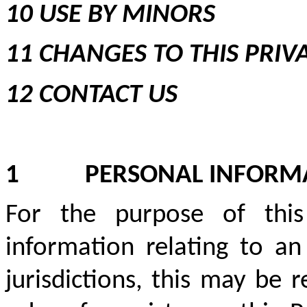
10 USE BY MINORS
11 CHANGES TO THIS PRIV
12 CONTACT US
1
PERSONAL INFORM
For the purpose of this
information relating to an 
jurisdictions, this may be 