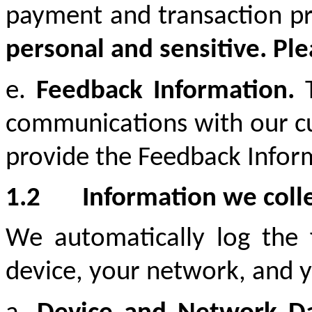
payment and transaction p
personal and sensitive. Ple
e.
Feedback Information.
communications with our cus
provide the Feedback Informa
1.2
Information we coll
We automatically log the 
device, your network, and y