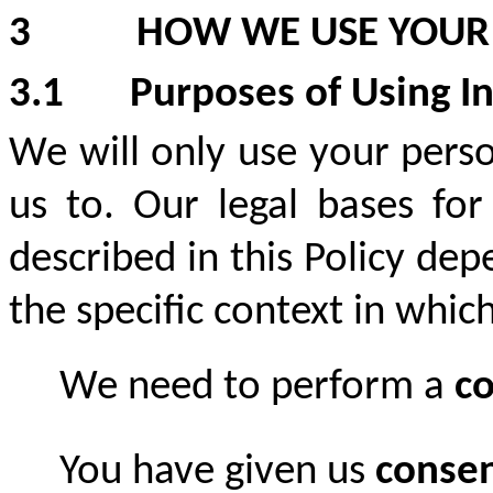
3
HOW WE USE YOUR
3.1
Purposes of Using I
We will only use your pers
us to. Our legal bases for
described in this Policy de
the specific context in whic
We need to perform a
co
You have given us
conse