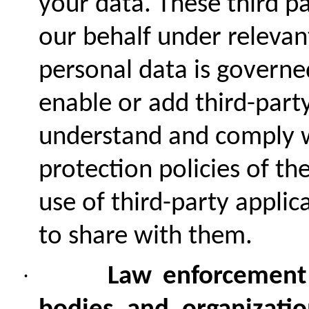
your data. These third p
our behalf under relevan
personal data is governe
enable or add third-party
understand and comply w
protection policies of th
use of third-party appli
to share with them.
·
Law enforcement a