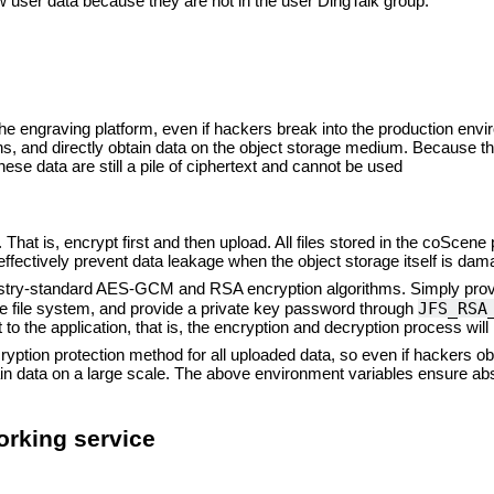
 user data because they are not in the user DingTalk group.
the engraving platform, even if hackers break into the production en
s, and directly obtain data on the object storage medium. Because the
ese data are still a pile of ciphertext and cannot be used
 That is, encrypt first and then upload. All files stored in the coScene
effectively prevent data leakage when the object storage itself is dam
ustry-standard AES-GCM and RSA encryption algorithms. Simply prov
JFS_RSA
the file system, and provide a private key password through
o the application, that is, the encryption and decryption process will 
tion protection method for all uploaded data, so even if hackers obt
ain data on a large scale. The above environment variables ensure abso
rking service