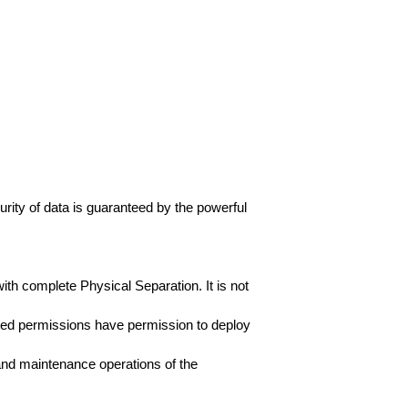
rity of data is guaranteed by the powerful
th complete Physical Separation. It is not
cted permissions have permission to deploy
 and maintenance operations of the