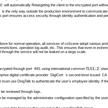
ill automatically Retargeting the client to the encrypted port witho
s the only way outside the production environment to communicate w
is port ensures access security through identity authentication and
bove for normal operation, all services of coScene adopt various p
 restrictions, operation log audit, etc. This ensures that even in ext
through the service will not be leaked on a large scale.
TLS1.2
ncrypted through port 443, using international common
stan
rprise digital certificate provider DigiCert 's second-level issued CA 
t must use DingTalk to authenticate the user's employee identity. If t
 be reviewed through logs.
 be managed by the administrator configuration specified by the us