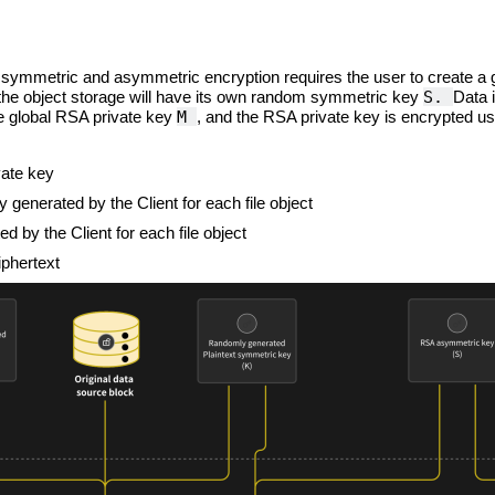
 symmetric and asymmetric encryption requires the user to create a 
S.
the object storage will have its own random symmetric key
Data 
M
he global RSA private key
, and the RSA private key is encrypted us
vate key
 generated by the Client for each file object
 by the Client for each file object
iphertext