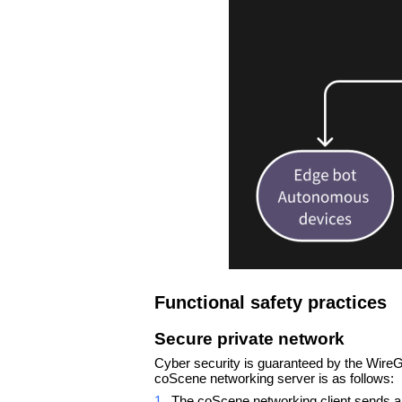
Functional safety practices
Secure private network
Cyber security is guaranteed by the WireGu
coScene networking server is as follows:
1.
The coScene networking client sends a c