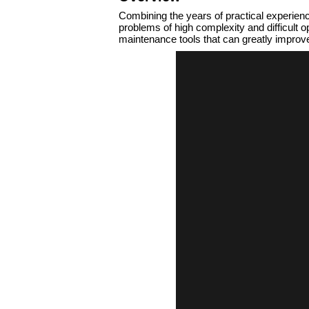
Combining the years of practical experien
problems of high complexity and difficult
maintenance tools that can greatly improve