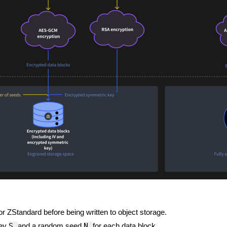
 ZStandard before being written to object storage.
S
N
key
and a random seed
for each data block.