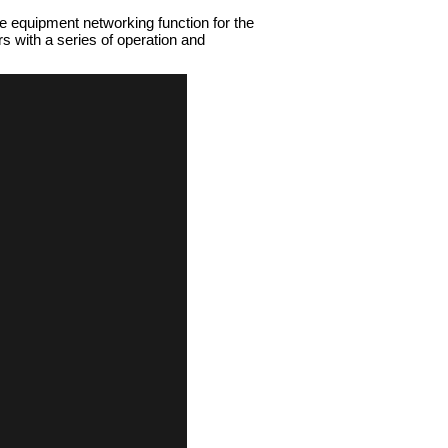
e equipment networking function for the
 with a series of operation and