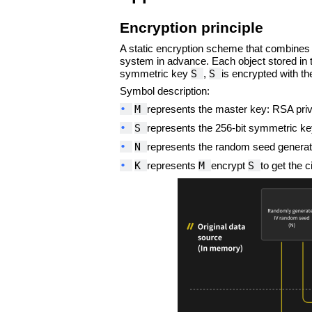
Encryption principle
A static encryption scheme that combines
system in advance. Each object stored in 
S
S
symmetric key
,
is encrypted with t
Symbol description:
•
M
represents the master key: RSA pri
•
S
represents the 256-bit symmetric key
•
N
represents the random seed generated
•
K
M
S
represents
encrypt
to get the c