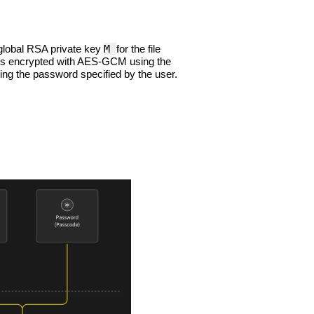
M
global RSA private key
for the file
is encrypted with AES-GCM using the
ing the password specified by the user.