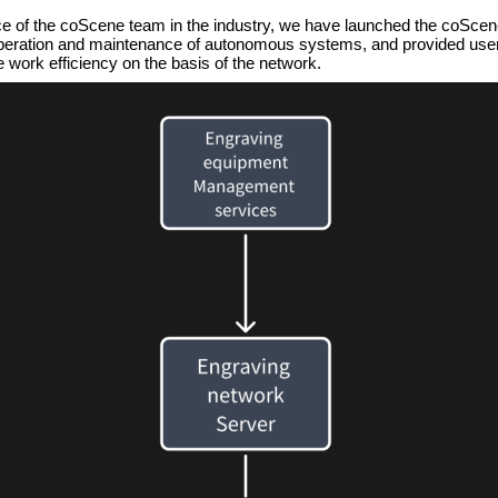
ce of the coScene team in the industry, we have launched the coScen
 operation and maintenance of autonomous systems, and provided users
 work efficiency on the basis of the network.