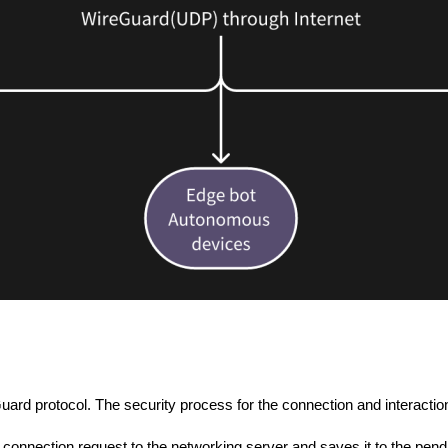
ard protocol. The security process for the connection and interactio
onnection request to the networking server and saves it to the pending