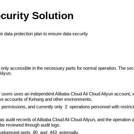
curity Solution
 data protection plan to ensure data security
nly accessible in the necessary parts for normal operation. The secu
Aliyun.
users uses an independent Alibaba Cloud Ali Cloud Aliyun account, wi
ase accounts of Kehang and other environments.
s permissions, and currently only 2 operations personnel with restri
has audit records of Alibaba Cloud Ali Cloud Aliyun, and the operation
be reviewed through audit logs.
velopment ports 80 and 443 externally.