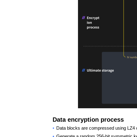
Data encryption process
•
Data blocks are compressed using LZ4 or
•
Generate a random 256-bit symmetric 