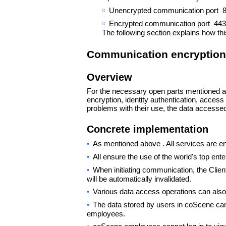
￮
Unencrypted communication port 80 w
￮
Encrypted communication port 443 i
The following section explains how th
Communication encryption
Overview
For the necessary open parts mentioned a
encryption, identity authentication, access
problems with their use, the data accessed 
Concrete implementation
•
As mentioned above . All services are e
•
All ensure the use of the world's top ente
•
When initiating communication, the Clien
will be automatically invalidated.
•
Various data access operations can also
•
The data stored by users in coScene can
employees.