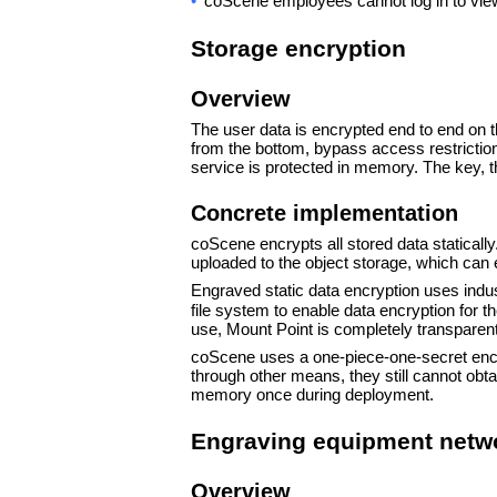
•
coScene employees cannot log in to view
Storage encryption
Overview
The user data is encrypted end to end on 
from the bottom, bypass access restriction
service is protected in memory. The key, th
Concrete implementation
coScene encrypts all stored data statically.
uploaded to the object storage, which can 
Engraved static data encryption uses ind
file system to enable data encryption for 
use, Mount Point is completely transparent t
coScene uses a one-piece-one-secret encryp
through other means, they still cannot obt
memory once during deployment.
Engraving equipment netwo
Overview