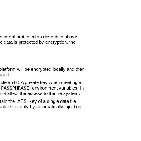
vironment protected as described above
 data is protected by encryption, the
 platform will be encrypted locally and then
aged.
ide an RSA private key when creating a
_PASSPHRASE
environment variables. In
not affect the access to the file system.
ain the AES key of a single data file
lute security by automatically injecting