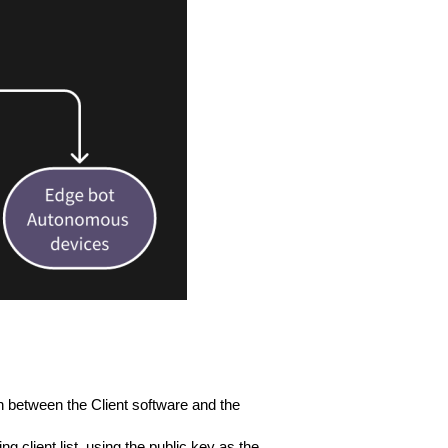
n between the Client software and the
 client list, using the public key as the