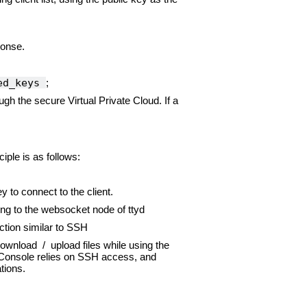
ponse.
zed_keys
;
ugh the secure Virtual Private Cloud. If a
ple is as follows:
 to connect to the client.
ng to the websocket node of ttyd
tion similar to SSH
ownload / upload files while using the
 Console relies on SSH access, and
tions.