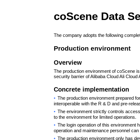
coScene Data Se
The company adopts the following complete
Production environment
Overview
The production environment of coScene is o
security barrier of Alibaba Cloud Ali Cloud 
Concrete implementation
•
The production environment prepared for 
interoperable with the R & D and pre-rele
•
The environment strictly controls acces
to the environment for limited operations.
•
The login operation of this environment 
operation and maintenance personnel can 
•
The production environment only has de