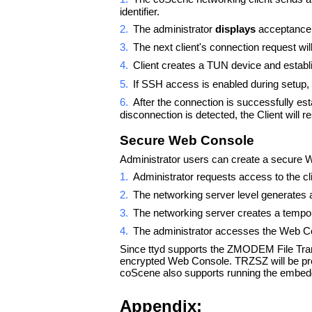
identifier.
2.
The administrator
displays
acceptance 
3.
The next client's connection request wi
4.
Client creates a TUN device and establ
5.
If SSH access is enabled during setup, t
6.
After the connection is successfully esta
disconnection is detected, the Client will r
Secure Web Console
Administrator users can create a secure We
1.
Administrator requests access to the c
2.
The networking server level generates 
3.
The networking server creates a tempor
4.
The administrator accesses the Web Co
Since ttyd supports the ZMODEM File Transf
encrypted Web Console. TRZSZ will be pre
coScene also supports running the embedded
Appendix: