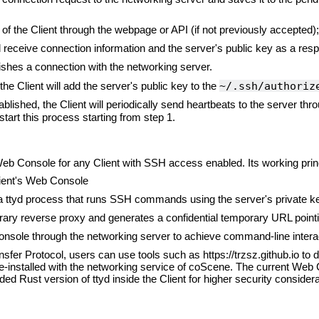
of the Client through the webpage or API (if not previously accepted);
ll receive connection information and the server's public key as a res
ishes a connection with the networking server.
~/.ssh/authori
he Client will add the server's public key to the
blished, the Client will periodically send heartbeats to the server thro
estart this process starting from step 1.
b Console for any Client with SSH access enabled. Its working princi
lient's Web Console
a ttyd process that runs SSH commands using the server's private key
ary reverse proxy and generates a confidential temporary URL pointi
nsole through the networking server to achieve command-line interac
er Protocol, users can use tools such as https://trzsz.github.io to d
-installed with the networking service of coScene. The current Web
 Rust version of ttyd inside the Client for higher security considera