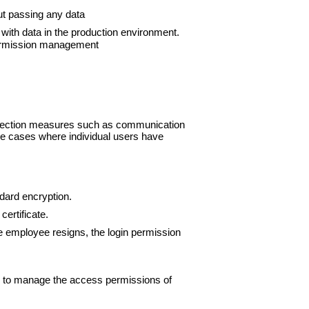
ut passing any data
ith data in the production environment.
 permission management
rotection measures such as communication
reme cases where individual users have
dard encryption.
certificate.
he employee resigns, the login permission
er to manage the access permissions of